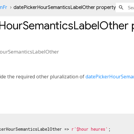
onFr
datePickerHourSemanticsLabelOther property
rHourSemanticsLabelOther
HourSemanticsLabelOther
de the required other pluralization of
datePickerHourSeman
kerHourSemanticsLabelOther => 
r'$hour heures'
;