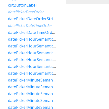
cutButtonLabel
datePickerDateOrder
datePickerDateOrderString
datePickerDateTimeOrder
datePickerDateTimeOrderString
datePickerHourSemanticsLabelFew
datePickerHourSemanticsLabelMany
datePickerHourSemanticsLabelOne
datePickerHourSemanticsLabelOther
datePickerHourSemanticsLabelTwo
datePickerHourSemanticsLabelZero
datePickerMinuteSemanticsLabelFew
datePickerMinuteSemanticsLabelMany
datePickerMinuteSemanticsLabelOne
datePickerMinuteSemanticsLabelOther
datePickerMinuteSemanticsLabelTwo