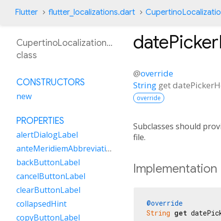
Flutter
flutter_localizations.dart
CupertinoLocalizati
datePicke
CupertinoLocalizationFr
class
@
override
CONSTRUCTORS
String
get
datePicker
new
override
PROPERTIES
Subclasses should provi
alertDialogLabel
file.
anteMeridiemAbbreviation
backButtonLabel
Implementation
cancelButtonLabel
clearButtonLabel
@override
collapsedHint
String
get
 datePic
copyButtonLabel