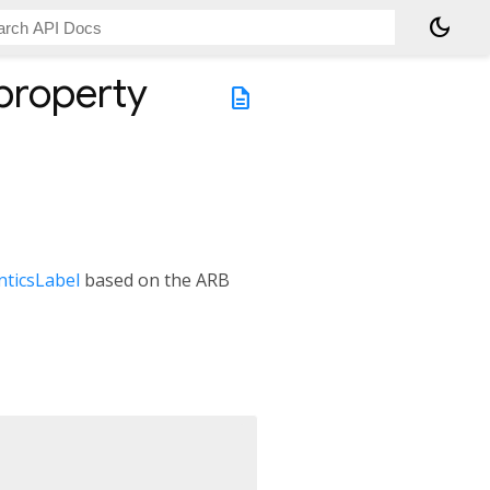
dark_mode
property
description
ticsLabel
based on the ARB