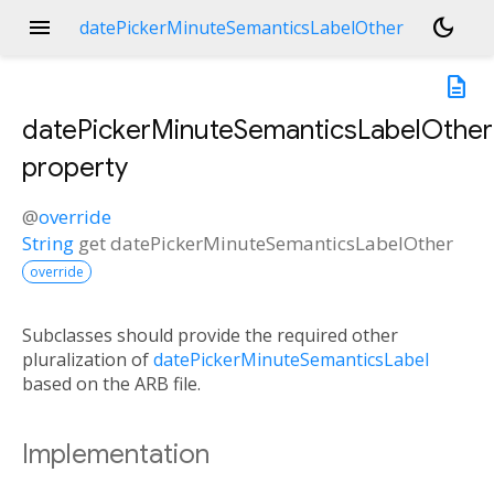
menu
dark_mode
datePickerMinuteSemanticsLabelOther
description
datePickerMinuteSemanticsLabelOther
property
@
override
String
get
datePickerMinuteSemanticsLabelOther
override
Subclasses should provide the required other
pluralization of
datePickerMinuteSemanticsLabel
based on the ARB file.
Implementation