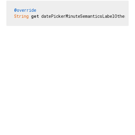
@override
String
get
 datePickerMinuteSemanticsLabelOther =>