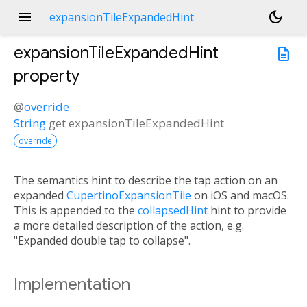
menu
dark_mode
expansionTileExpandedHint
expansionTileExpandedHint
description
property
@
override
String
get
expansionTileExpandedHint
override
The semantics hint to describe the tap action on an
expanded
CupertinoExpansionTile
on iOS and macOS.
This is appended to the
collapsedHint
hint to provide
a more detailed description of the action, e.g.
"Expanded double tap to collapse".
Implementation