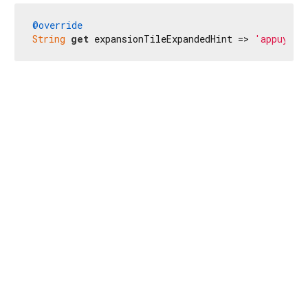
@override
String
get
 expansionTileExpandedHint => 
'appuyez 