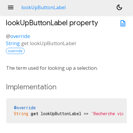
menu
dark_mode
lookUpButtonLabel
lookUpButtonLabel
property
description
@
override
String
get
lookUpButtonLabel
override
The term used for looking up a selection.
Implementation
@override
String
get
 lookUpButtonLabel => 
'Recherche visuel