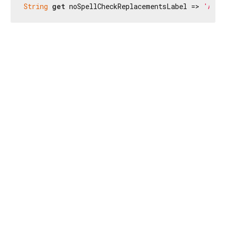
String
get
 noSpellCheckReplacementsLabel => 
'Aucu