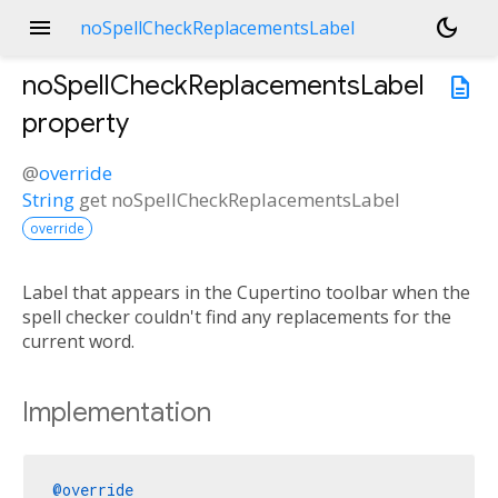
menu
dark_mode
noSpellCheckReplacementsLabel
noSpellCheckReplacementsLabel
description
property
@
override
String
get
noSpellCheckReplacementsLabel
override
Label that appears in the Cupertino toolbar when the
spell checker couldn't find any replacements for the
current word.
Implementation
@override