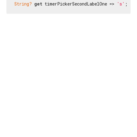
String?
get
 timerPickerSecondLabelOne => 
's'
;