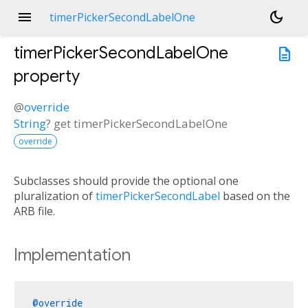
menu
dark_mode
timerPickerSecondLabelOne
timerPickerSecondLabelOne
description
property
@
override
String
?
get
timerPickerSecondLabelOne
override
Subclasses should provide the optional one
pluralization of
timerPickerSecondLabel
based on the
ARB file.
Implementation
@override