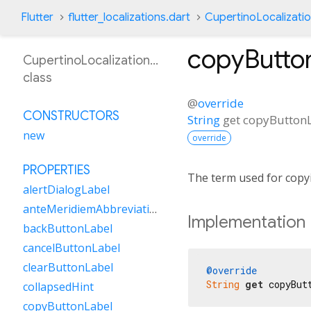
Flutter
flutter_localizations.dart
CupertinoLocalizati
copyButto
CupertinoLocalizationHi
class
@
override
CONSTRUCTORS
String
get
copyButton
new
override
PROPERTIES
The term used for copy
alertDialogLabel
anteMeridiemAbbreviation
Implementation
backButtonLabel
cancelButtonLabel
clearButtonLabel
@override
String
get
 copyBut
collapsedHint
copyButtonLabel