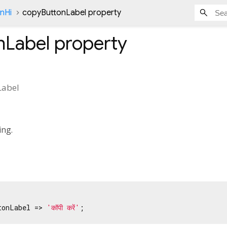
onHi
copyButtonLabel property
nLabel
property
Label
ing.
tonLabel => 
'कॉपी करें'
;