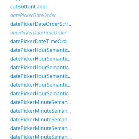
cutButtonLabel
datePickerDateOrder
datePickerDateOrderString
datePickerDateTimeOrder
datePickerDateTimeOrderString
datePickerHourSemanticsLabelFew
datePickerHourSemanticsLabelMany
datePickerHourSemanticsLabelOne
datePickerHourSemanticsLabelOther
datePickerHourSemanticsLabelTwo
datePickerHourSemanticsLabelZero
datePickerMinuteSemanticsLabelFew
datePickerMinuteSemanticsLabelMany
datePickerMinuteSemanticsLabelOne
datePickerMinuteSemanticsLabelOther
datePickerMinuteSemanticsLabelTwo