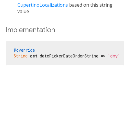
CupertinoLocalizations
based on this string
value
Implementation
@override
String
get
 datePickerDateOrderString => 
'dmy'
;