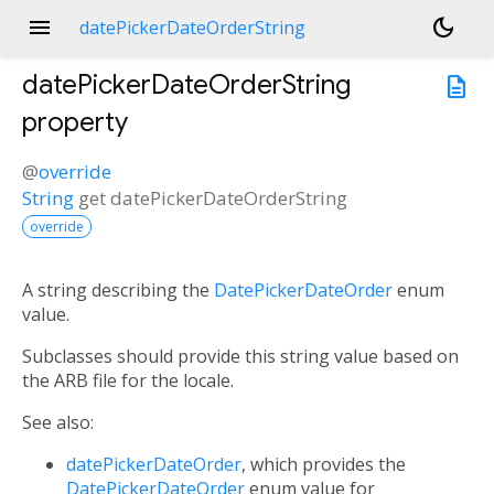
menu
dark_mode
datePickerDateOrderString
datePickerDateOrderString
description
property
@
override
String
get
datePickerDateOrderString
override
A string describing the
DatePickerDateOrder
enum
value.
Subclasses should provide this string value based on
the ARB file for the locale.
See also:
datePickerDateOrder
, which provides the
DatePickerDateOrder
enum value for