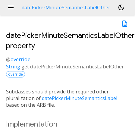
menu
dark_mode
datePickerMinuteSemanticsLabelOther
description
datePickerMinuteSemanticsLabelOther
property
@
override
String
get
datePickerMinuteSemanticsLabelOther
override
Subclasses should provide the required other
pluralization of
datePickerMinuteSemanticsLabel
based on the ARB file.
Implementation