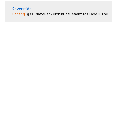
@override
String
get
 datePickerMinuteSemanticsLabelOther =>