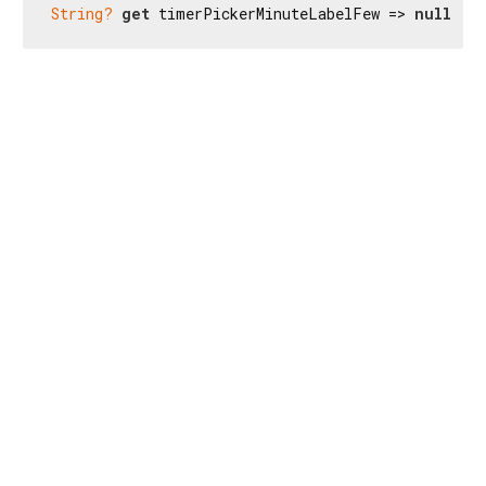
String?
get
 timerPickerMinuteLabelFew => 
null
;