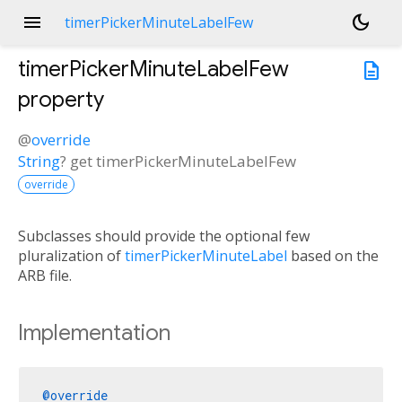
menu
dark_mode
timerPickerMinuteLabelFew
timerPickerMinuteLabelFew
description
property
@
override
String
?
get
timerPickerMinuteLabelFew
override
Subclasses should provide the optional few
pluralization of
timerPickerMinuteLabel
based on the
ARB file.
Implementation
@override