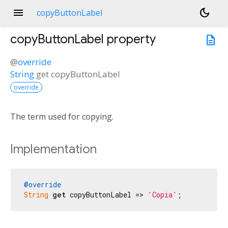
menu
dark_mode
copyButtonLabel
copyButtonLabel
property
description
@
override
String
get
copyButtonLabel
override
The term used for copying.
Implementation
@override
String
get
 copyButtonLabel => 
'Copia'
;