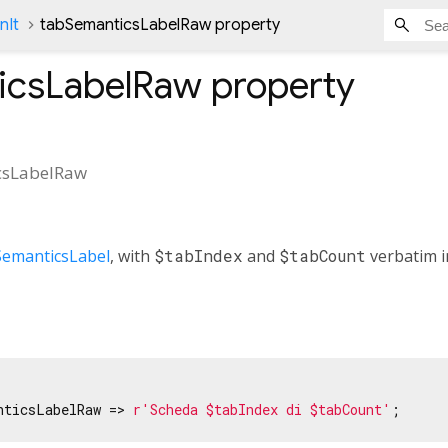
nIt
tabSemanticsLabelRaw property
icsLabelRaw
property
csLabelRaw
SemanticsLabel
, with
$tabIndex
and
$tabCount
verbatim in
nticsLabelRaw => 
r'Scheda $tabIndex di $tabCount'
;