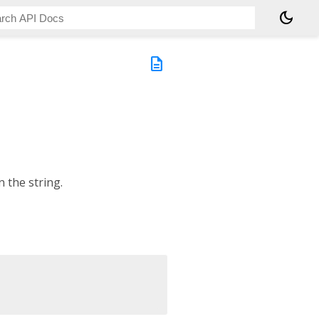
dark_mode
description
 the string.