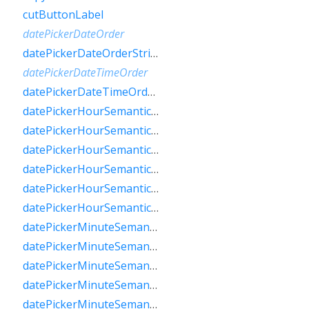
cutButtonLabel
datePickerDateOrder
datePickerDateOrderString
datePickerDateTimeOrder
datePickerDateTimeOrderString
datePickerHourSemanticsLabelFew
datePickerHourSemanticsLabelMany
datePickerHourSemanticsLabelOne
datePickerHourSemanticsLabelOther
datePickerHourSemanticsLabelTwo
datePickerHourSemanticsLabelZero
datePickerMinuteSemanticsLabelFew
datePickerMinuteSemanticsLabelMany
datePickerMinuteSemanticsLabelOne
datePickerMinuteSemanticsLabelOther
datePickerMinuteSemanticsLabelTwo