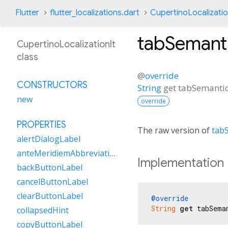
Flutter
flutter_localizations.dart
CupertinoLocalizatio
tabSemant
CupertinoLocalizationIt
class
@
override
CONSTRUCTORS
String
get
tabSemanti
new
override
PROPERTIES
The raw version of
tab
alertDialogLabel
anteMeridiemAbbreviation
Implementation
backButtonLabel
cancelButtonLabel
clearButtonLabel
@override
String
get
 tabSema
collapsedHint
copyButtonLabel