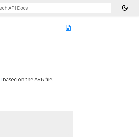
dark_mode
description
l
based on the ARB file.