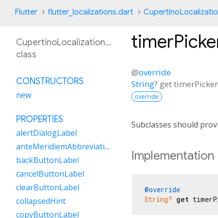
Flutter
flutter_localizations.dart
CupertinoLocalizati
timerPick
CupertinoLocalizationKk
class
@
override
CONSTRUCTORS
String
?
get
timerPicke
new
override
PROPERTIES
Subclasses should provi
alertDialogLabel
anteMeridiemAbbreviation
Implementation
backButtonLabel
cancelButtonLabel
clearButtonLabel
@override
String?
get
 timerP
collapsedHint
copyButtonLabel