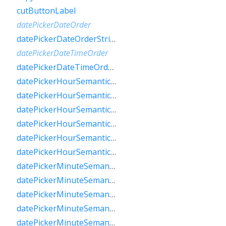
cutButtonLabel
datePickerDateOrder
datePickerDateOrderString
datePickerDateTimeOrder
datePickerDateTimeOrderString
datePickerHourSemanticsLabelFew
datePickerHourSemanticsLabelMany
datePickerHourSemanticsLabelOne
datePickerHourSemanticsLabelOther
datePickerHourSemanticsLabelTwo
datePickerHourSemanticsLabelZero
datePickerMinuteSemanticsLabelFew
datePickerMinuteSemanticsLabelMany
datePickerMinuteSemanticsLabelOne
datePickerMinuteSemanticsLabelOther
datePickerMinuteSemanticsLabelTwo