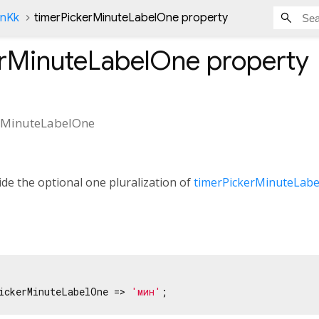
onKk
timerPickerMinuteLabelOne property
erMinuteLabelOne
property
rMinuteLabelOne
de the optional one pluralization of
timerPickerMinuteLabe
ickerMinuteLabelOne => 
'мин'
;