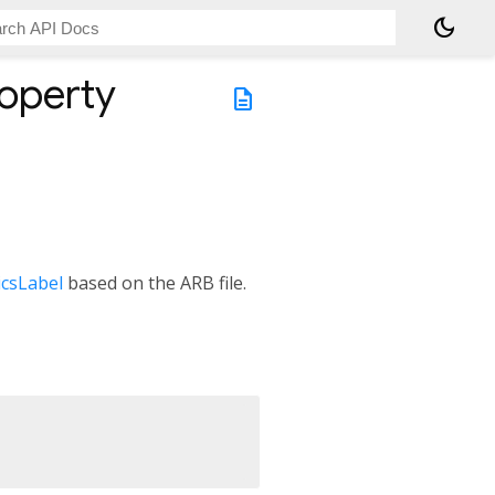
dark_mode
operty
description
csLabel
based on the ARB file.