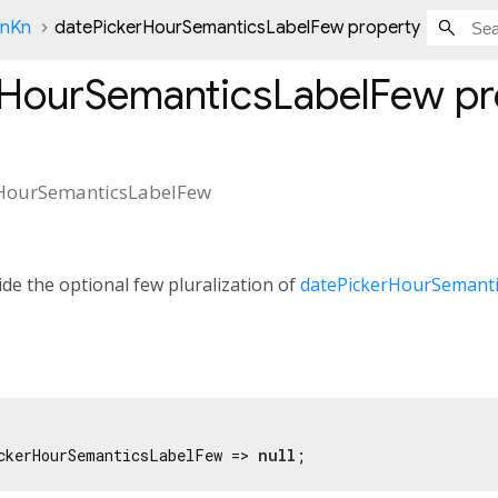
onKn
datePickerHourSemanticsLabelFew property
rHourSemanticsLabelFew
pr
HourSemanticsLabelFew
de the optional few pluralization of
datePickerHourSemanti
ckerHourSemanticsLabelFew => 
null
;