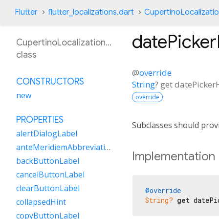
Flutter
flutter_localizations.dart
CupertinoLocalizati
datePicke
CupertinoLocalizationKn
class
@
override
CONSTRUCTORS
String
?
get
datePicker
new
override
PROPERTIES
Subclasses should provi
alertDialogLabel
anteMeridiemAbbreviation
Implementation
backButtonLabel
cancelButtonLabel
clearButtonLabel
@override
String?
get
 datePi
collapsedHint
copyButtonLabel