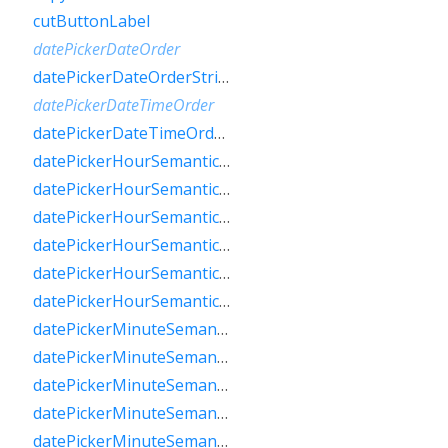
cutButtonLabel
datePickerDateOrder
datePickerDateOrderString
datePickerDateTimeOrder
datePickerDateTimeOrderString
datePickerHourSemanticsLabelFew
datePickerHourSemanticsLabelMany
datePickerHourSemanticsLabelOne
datePickerHourSemanticsLabelOther
datePickerHourSemanticsLabelTwo
datePickerHourSemanticsLabelZero
datePickerMinuteSemanticsLabelFew
datePickerMinuteSemanticsLabelMany
datePickerMinuteSemanticsLabelOne
datePickerMinuteSemanticsLabelOther
datePickerMinuteSemanticsLabelTwo