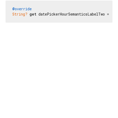
@override
String?
get
 datePickerHourSemanticsLabelTwo => 
nu