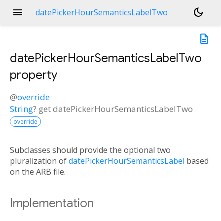
menu
dark_mode
datePickerHourSemanticsLabelTwo
description
datePickerHourSemanticsLabelTwo
property
@
override
String
?
get
datePickerHourSemanticsLabelTwo
override
Subclasses should provide the optional two
pluralization of
datePickerHourSemanticsLabel
based
on the ARB file.
Implementation