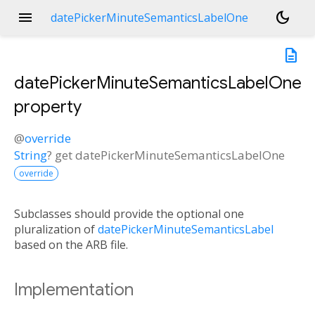
menu
dark_mode
datePickerMinuteSemanticsLabelOne
description
datePickerMinuteSemanticsLabelOne
property
@
override
String
?
get
datePickerMinuteSemanticsLabelOne
override
Subclasses should provide the optional one
pluralization of
datePickerMinuteSemanticsLabel
based on the ARB file.
Implementation