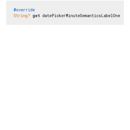
@override
String?
get
 datePickerMinuteSemanticsLabelOne => 