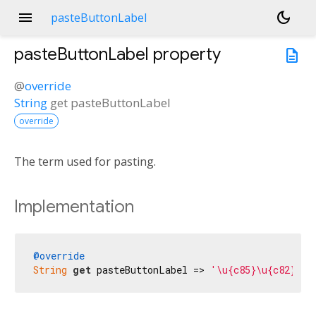
menu
dark_mode
pasteButtonLabel
pasteButtonLabel
property
description
@
override
String
get
pasteButtonLabel
override
The term used for pasting.
Implementation
@override
String
get
 pasteButtonLabel => 
'\u{c85}\u{c82}\u{