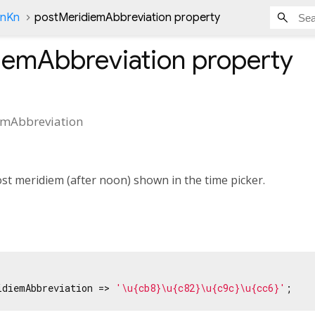
onKn
postMeridiemAbbreviation property
iemAbbreviation
property
emAbbreviation
st meridiem (after noon) shown in the time picker.
idiemAbbreviation => 
'\u{cb8}\u{c82}\u{c9c}\u{cc6}'
;