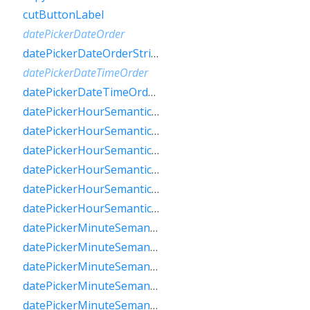
cutButtonLabel
datePickerDateOrder
datePickerDateOrderString
datePickerDateTimeOrder
datePickerDateTimeOrderString
datePickerHourSemanticsLabelFew
datePickerHourSemanticsLabelMany
datePickerHourSemanticsLabelOne
datePickerHourSemanticsLabelOther
datePickerHourSemanticsLabelTwo
datePickerHourSemanticsLabelZero
datePickerMinuteSemanticsLabelFew
datePickerMinuteSemanticsLabelMany
datePickerMinuteSemanticsLabelOne
datePickerMinuteSemanticsLabelOther
datePickerMinuteSemanticsLabelTwo