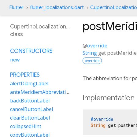
Flutter
flutter_localizations.dart
CupertinoLocalizati
postMerid
CupertinoLocalizationKn
class
@
override
CONSTRUCTORS
String
get
postMeridi
new
override
PROPERTIES
The abbreviation for po
alertDialogLabel
anteMeridiemAbbreviation
Implementation
backButtonLabel
cancelButtonLabel
clearButtonLabel
@override
String
get
 postMer
collapsedHint
copyButtonLabel