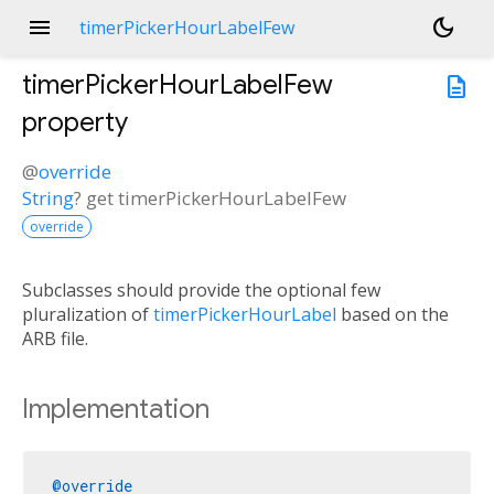
menu
dark_mode
timerPickerHourLabelFew
timerPickerHourLabelFew
description
property
@
override
String
?
get
timerPickerHourLabelFew
override
Subclasses should provide the optional few
pluralization of
timerPickerHourLabel
based on the
ARB file.
Implementation
@override