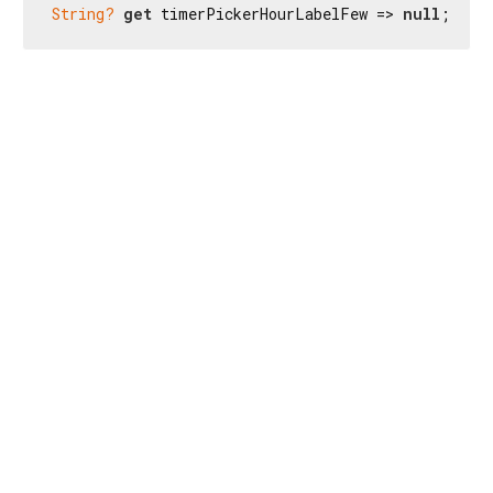
String?
get
 timerPickerHourLabelFew => 
null
;