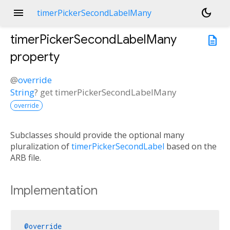
menu
dark_mode
timerPickerSecondLabelMany
timerPickerSecondLabelMany
description
property
@
override
String
?
get
timerPickerSecondLabelMany
override
Subclasses should provide the optional many
pluralization of
timerPickerSecondLabel
based on the
ARB file.
Implementation
@override