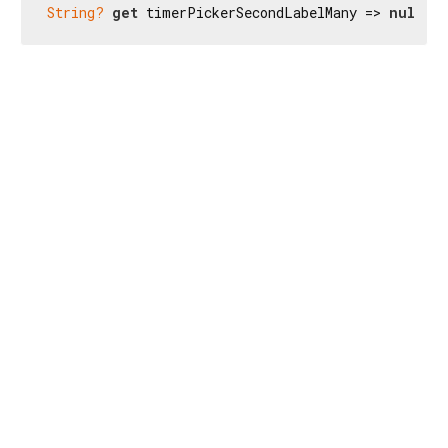
String?
get
 timerPickerSecondLabelMany => 
null
;