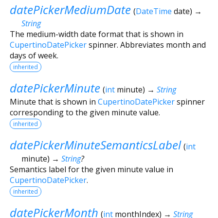
datePickerMediumDate
(
DateTime
date
)
→
String
The medium-width date format that is shown in
CupertinoDatePicker
spinner. Abbreviates month and
days of week.
inherited
datePickerMinute
(
int
minute
)
→
String
Minute that is shown in
CupertinoDatePicker
spinner
corresponding to the given minute value.
inherited
datePickerMinuteSemanticsLabel
(
int
minute
)
→
String
?
Semantics label for the given minute value in
CupertinoDatePicker
.
inherited
datePickerMonth
(
int
monthIndex
)
→
String