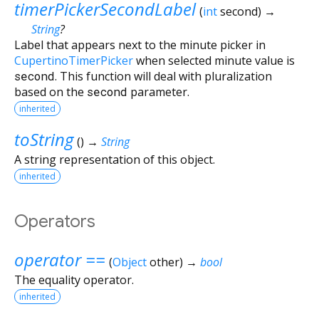
timerPickerSecondLabel
(
int
second
)
→
String
?
Label that appears next to the minute picker in
CupertinoTimerPicker
when selected minute value is
second
. This function will deal with pluralization
based on the
second
parameter.
inherited
toString
(
)
→
String
A string representation of this object.
inherited
Operators
operator ==
(
Object
other
)
→
bool
The equality operator.
inherited