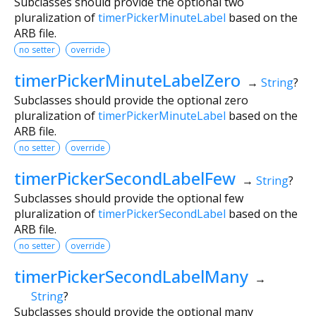
Subclasses should provide the optional two
pluralization of
timerPickerMinuteLabel
based on the
ARB file.
no setter
override
timerPickerMinuteLabelZero
→
String
?
Subclasses should provide the optional zero
pluralization of
timerPickerMinuteLabel
based on the
ARB file.
no setter
override
timerPickerSecondLabelFew
→
String
?
Subclasses should provide the optional few
pluralization of
timerPickerSecondLabel
based on the
ARB file.
no setter
override
timerPickerSecondLabelMany
→
String
?
Subclasses should provide the optional many