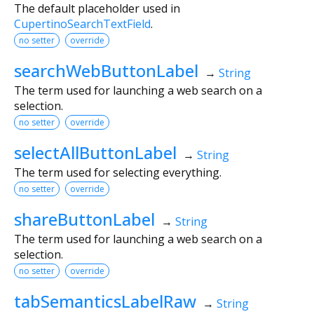
The default placeholder used in
CupertinoSearchTextField
.
no setter
override
searchWebButtonLabel
→
String
The term used for launching a web search on a
selection.
no setter
override
selectAllButtonLabel
→
String
The term used for selecting everything.
no setter
override
shareButtonLabel
→
String
The term used for launching a web search on a
selection.
no setter
override
tabSemanticsLabelRaw
→
String