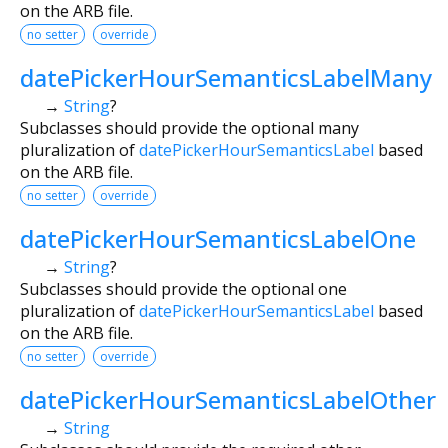
on the ARB file.
no setter
override
datePickerHourSemanticsLabelMany
→
String
?
Subclasses should provide the optional many
pluralization of
datePickerHourSemanticsLabel
based
on the ARB file.
no setter
override
datePickerHourSemanticsLabelOne
→
String
?
Subclasses should provide the optional one
pluralization of
datePickerHourSemanticsLabel
based
on the ARB file.
no setter
override
datePickerHourSemanticsLabelOther
→
String