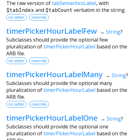
The raw version of
tabSemanticsLabel
, with
$tabIndex
and
$tabCount
verbatim in the string.
no setter
override
timerPickerHourLabelFew
→
String
?
Subclasses should provide the optional few
pluralization of
timerPickerHourLabel
based on the
ARB file.
no setter
override
timerPickerHourLabelMany
→
String
?
Subclasses should provide the optional many
pluralization of
timerPickerHourLabel
based on the
ARB file.
no setter
override
timerPickerHourLabelOne
→
String
?
Subclasses should provide the optional one
pluralization of
timerPickerHourLabel
based on the