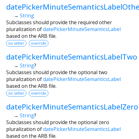
datePickerMinuteSemanticsLabelOthe
→
String
Subclasses should provide the required other
pluralization of
datePickerMinuteSemanticsLabel
based on the ARB file.
no setter
override
datePickerMinuteSemanticsLabelTwo
→
String
?
Subclasses should provide the optional two
pluralization of
datePickerMinuteSemanticsLabel
based on the ARB file.
no setter
override
datePickerMinuteSemanticsLabelZero
→
String
?
Subclasses should provide the optional zero
pluralization of
datePickerMinuteSemanticsLabel
based on the ARB file.