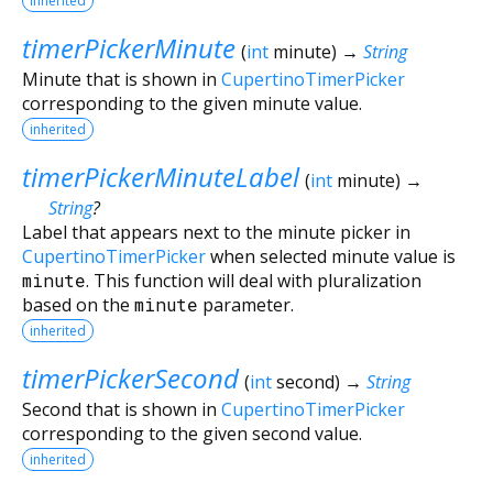
inherited
timerPickerMinute
(
int
minute
)
→
String
Minute that is shown in
CupertinoTimerPicker
corresponding to the given minute value.
inherited
timerPickerMinuteLabel
(
int
minute
)
→
String
?
Label that appears next to the minute picker in
CupertinoTimerPicker
when selected minute value is
minute
. This function will deal with pluralization
based on the
minute
parameter.
inherited
timerPickerSecond
(
int
second
)
→
String
Second that is shown in
CupertinoTimerPicker
corresponding to the given second value.
inherited