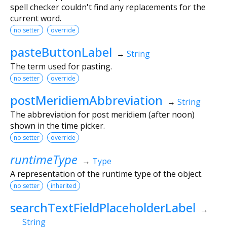
spell checker couldn't find any replacements for the
current word.
no setter
override
pasteButtonLabel
→
String
The term used for pasting.
no setter
override
postMeridiemAbbreviation
→
String
The abbreviation for post meridiem (after noon)
shown in the time picker.
no setter
override
runtimeType
→
Type
A representation of the runtime type of the object.
no setter
inherited
searchTextFieldPlaceholderLabel
→
String