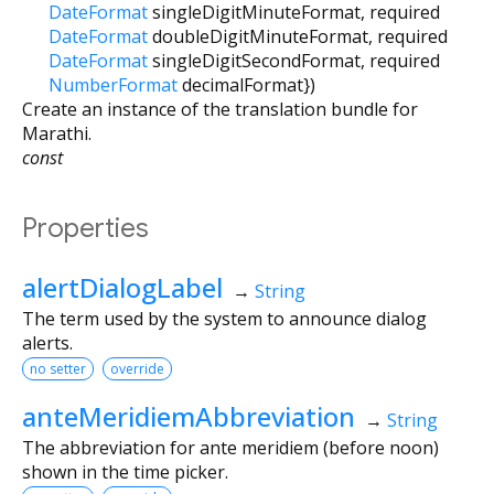
DateFormat
singleDigitMinuteFormat
,
required
DateFormat
doubleDigitMinuteFormat
,
required
DateFormat
singleDigitSecondFormat
,
required
NumberFormat
decimalFormat
})
Create an instance of the translation bundle for
Marathi.
const
Properties
alertDialogLabel
→
String
The term used by the system to announce dialog
alerts.
no setter
override
anteMeridiemAbbreviation
→
String
The abbreviation for ante meridiem (before noon)
shown in the time picker.