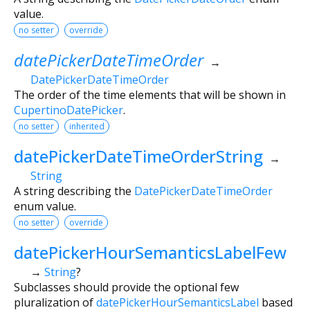
value.
no setter
override
datePickerDateTimeOrder
→
DatePickerDateTimeOrder
The order of the time elements that will be shown in
CupertinoDatePicker
.
no setter
inherited
datePickerDateTimeOrderString
→
String
A string describing the
DatePickerDateTimeOrder
enum value.
no setter
override
datePickerHourSemanticsLabelFew
→
String
?
Subclasses should provide the optional few
pluralization of
datePickerHourSemanticsLabel
based