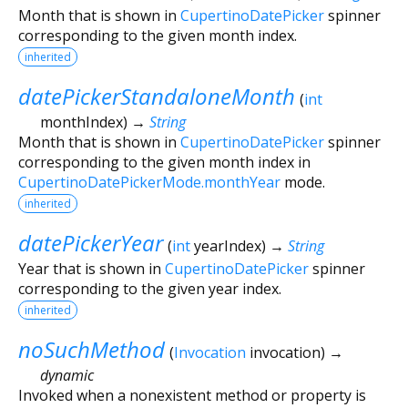
Month that is shown in
CupertinoDatePicker
spinner
corresponding to the given month index.
inherited
datePickerStandaloneMonth
(
int
monthIndex
)
→
String
Month that is shown in
CupertinoDatePicker
spinner
corresponding to the given month index in
CupertinoDatePickerMode.monthYear
mode.
inherited
datePickerYear
(
int
yearIndex
)
→
String
Year that is shown in
CupertinoDatePicker
spinner
corresponding to the given year index.
inherited
noSuchMethod
(
Invocation
invocation
)
→
dynamic
Invoked when a nonexistent method or property is