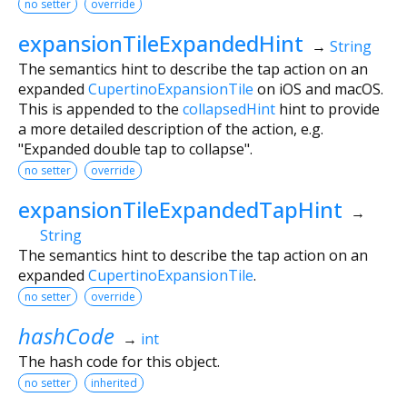
no setter
override
expansionTileExpandedHint
→
String
The semantics hint to describe the tap action on an
expanded
CupertinoExpansionTile
on iOS and macOS.
This is appended to the
collapsedHint
hint to provide
a more detailed description of the action, e.g.
"Expanded double tap to collapse".
no setter
override
expansionTileExpandedTapHint
→
String
The semantics hint to describe the tap action on an
expanded
CupertinoExpansionTile
.
no setter
override
hashCode
→
int
The hash code for this object.
no setter
inherited