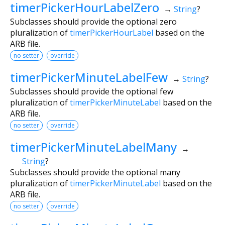
timerPickerHourLabelZero
→
String
?
Subclasses should provide the optional zero
pluralization of
timerPickerHourLabel
based on the
ARB file.
no setter
override
timerPickerMinuteLabelFew
→
String
?
Subclasses should provide the optional few
pluralization of
timerPickerMinuteLabel
based on the
ARB file.
no setter
override
timerPickerMinuteLabelMany
→
String
?
Subclasses should provide the optional many
pluralization of
timerPickerMinuteLabel
based on the
ARB file.
no setter
override