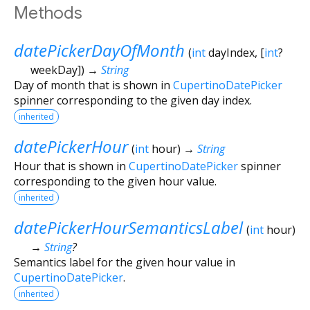
Methods
datePickerDayOfMonth
(
int
dayIndex
, [
int
?
weekDay
])
→
String
Day of month that is shown in
CupertinoDatePicker
spinner corresponding to the given day index.
inherited
datePickerHour
(
int
hour
)
→
String
Hour that is shown in
CupertinoDatePicker
spinner
corresponding to the given hour value.
inherited
datePickerHourSemanticsLabel
(
int
hour
)
→
String
?
Semantics label for the given hour value in
CupertinoDatePicker
.
inherited