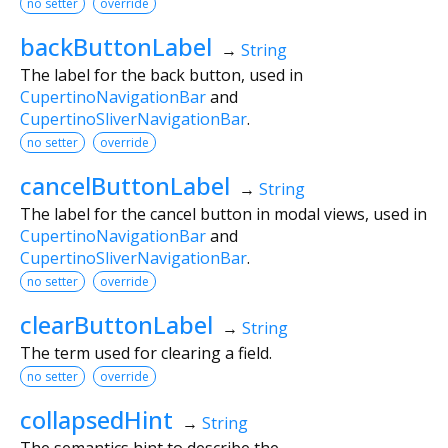
no setter
override
backButtonLabel
→
String
The label for the back button, used in
CupertinoNavigationBar
and
CupertinoSliverNavigationBar
.
no setter
override
cancelButtonLabel
→
String
The label for the cancel button in modal views, used in
CupertinoNavigationBar
and
CupertinoSliverNavigationBar
.
no setter
override
clearButtonLabel
→
String
The term used for clearing a field.
no setter
override
collapsedHint
→
String
The semantics hint to describe the