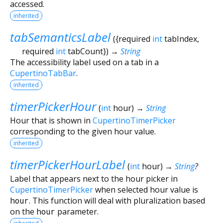
accessed.
inherited
tabSemanticsLabel
(
{
required
int
tabIndex
,
required
int
tabCount
})
→
String
The accessibility label used on a tab in a
CupertinoTabBar
.
inherited
timerPickerHour
(
int
hour
)
→
String
Hour that is shown in
CupertinoTimerPicker
corresponding to the given hour value.
inherited
timerPickerHourLabel
(
int
hour
)
→
String
?
Label that appears next to the hour picker in
CupertinoTimerPicker
when selected hour value is
hour
. This function will deal with pluralization based
on the
hour
parameter.