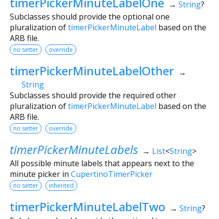
timerPickerMinuteLabelOne
→
String
?
Subclasses should provide the optional one
pluralization of
timerPickerMinuteLabel
based on the
ARB file.
no setter
override
timerPickerMinuteLabelOther
→
String
Subclasses should provide the required other
pluralization of
timerPickerMinuteLabel
based on the
ARB file.
no setter
override
timerPickerMinuteLabels
→
List
<
String
>
All possible minute labels that appears next to the
minute picker in
CupertinoTimerPicker
no setter
inherited
timerPickerMinuteLabelTwo
→
String
?