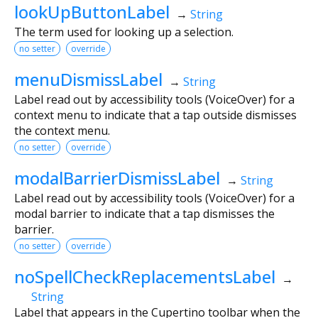
lookUpButtonLabel
→
String
The term used for looking up a selection.
no setter
override
menuDismissLabel
→
String
Label read out by accessibility tools (VoiceOver) for a
context menu to indicate that a tap outside dismisses
the context menu.
no setter
override
modalBarrierDismissLabel
→
String
Label read out by accessibility tools (VoiceOver) for a
modal barrier to indicate that a tap dismisses the
barrier.
no setter
override
noSpellCheckReplacementsLabel
→
String
Label that appears in the Cupertino toolbar when the