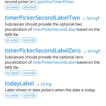
second picker in
CupertinoTimerPicker
no setter
inherited
timerPickerSecondLabelTwo
→
String
?
Subclasses should provide the optional two
pluralization of
timerPickerSecondLabel
based on the
ARB file.
no setter
override
timerPickerSecondLabelZero
→
String
?
Subclasses should provide the optional zero
pluralization of
timerPickerSecondLabel
based on the
ARB file.
no setter
override
todayLabel
→
String
Label shown in date pickers when the date is today.
no setter
override