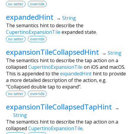
no setter
override
expandedHint
→
String
The semantics hint to describe the
CupertinoExpansionTile
expanded state.
no setter
override
expansionTileCollapsedHint
→
String
The semantics hint to describe the tap action on a
collapsed
CupertinoExpansionTile
on iOS and macOS.
This is appended to the
expandedHint
hint to provide
a more detailed description of the action, e.g.
"Collapsed double tap to expand".
no setter
override
expansionTileCollapsedTapHint
→
String
The semantics hint to describe the tap action on a
collapsed
CupertinoExpansionTile
.