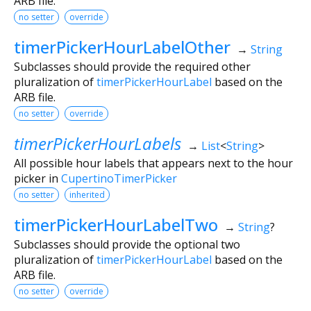
ARB file.
no setter
override
timerPickerHourLabelOther
→
String
Subclasses should provide the required other
pluralization of
timerPickerHourLabel
based on the
ARB file.
no setter
override
timerPickerHourLabels
→
List
<
String
>
All possible hour labels that appears next to the hour
picker in
CupertinoTimerPicker
no setter
inherited
timerPickerHourLabelTwo
→
String
?
Subclasses should provide the optional two
pluralization of
timerPickerHourLabel
based on the
ARB file.
no setter
override