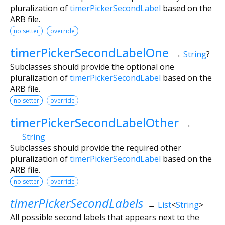
pluralization of
timerPickerSecondLabel
based on the
ARB file.
no setter
override
timerPickerSecondLabelOne
→
String
?
Subclasses should provide the optional one
pluralization of
timerPickerSecondLabel
based on the
ARB file.
no setter
override
timerPickerSecondLabelOther
→
String
Subclasses should provide the required other
pluralization of
timerPickerSecondLabel
based on the
ARB file.
no setter
override
timerPickerSecondLabels
→
List
<
String
>
All possible second labels that appears next to the