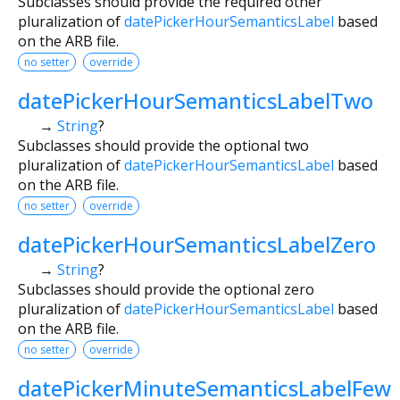
Subclasses should provide the required other
pluralization of
datePickerHourSemanticsLabel
based
on the ARB file.
no setter
override
datePickerHourSemanticsLabelTwo
→
String
?
Subclasses should provide the optional two
pluralization of
datePickerHourSemanticsLabel
based
on the ARB file.
no setter
override
datePickerHourSemanticsLabelZero
→
String
?
Subclasses should provide the optional zero
pluralization of
datePickerHourSemanticsLabel
based
on the ARB file.
no setter
override
datePickerMinuteSemanticsLabelFew