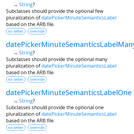
→
String
?
Subclasses should provide the optional few
pluralization of
datePickerMinuteSemanticsLabel
based on the ARB file.
no setter
override
datePickerMinuteSemanticsLabelMan
→
String
?
Subclasses should provide the optional many
pluralization of
datePickerMinuteSemanticsLabel
based on the ARB file.
no setter
override
datePickerMinuteSemanticsLabelOne
→
String
?
Subclasses should provide the optional one
pluralization of
datePickerMinuteSemanticsLabel
based on the ARB file.
no setter
override