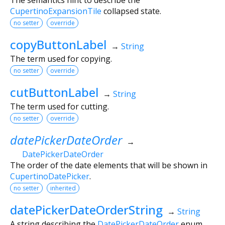
CupertinoExpansionTile
collapsed state.
no setter
override
copyButtonLabel
→
String
The term used for copying.
no setter
override
cutButtonLabel
→
String
The term used for cutting.
no setter
override
datePickerDateOrder
→
DatePickerDateOrder
The order of the date elements that will be shown in
CupertinoDatePicker
.
no setter
inherited
datePickerDateOrderString
→
String
A string describing the
DatePickerDateOrder
enum