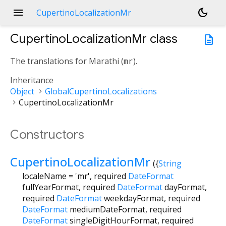
menu
dark_mode
CupertinoLocalizationMr
CupertinoLocalizationMr
class
description
The translations for Marathi (
mr
).
Inheritance
Object
GlobalCupertinoLocalizations
CupertinoLocalizationMr
Constructors
CupertinoLocalizationMr
({
String
localeName
=
'mr'
,
required
DateFormat
fullYearFormat
,
required
DateFormat
dayFormat
,
required
DateFormat
weekdayFormat
,
required
DateFormat
mediumDateFormat
,
required
DateFormat
singleDigitHourFormat
,
required