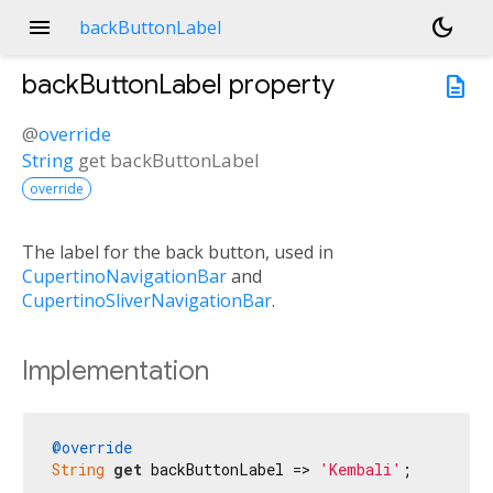
menu
dark_mode
backButtonLabel
backButtonLabel
property
description
@
override
String
get
backButtonLabel
override
The label for the back button, used in
CupertinoNavigationBar
and
CupertinoSliverNavigationBar
.
Implementation
@override
String
get
 backButtonLabel => 
'Kembali'
;