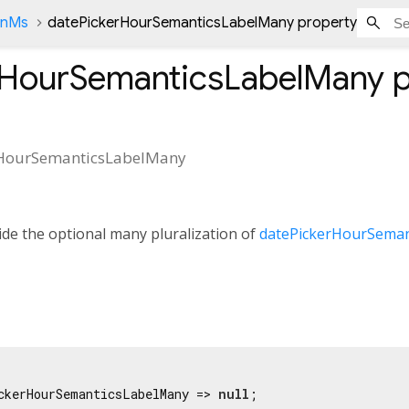
onMs
datePickerHourSemanticsLabelMany property
rHourSemanticsLabelMany
p
rHourSemanticsLabelMany
de the optional many pluralization of
datePickerHourSeman
ckerHourSemanticsLabelMany => 
null
;