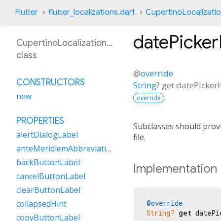
Flutter
flutter_localizations.dart
CupertinoLocalizati
datePicke
CupertinoLocalizationMs
class
@
override
CONSTRUCTORS
String
?
get
datePicke
new
override
PROPERTIES
Subclasses should provi
alertDialogLabel
file.
anteMeridiemAbbreviation
backButtonLabel
Implementation
cancelButtonLabel
clearButtonLabel
@override
collapsedHint
String?
get
 datePi
copyButtonLabel