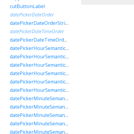
cutButtonLabel
datePickerDateOrder
datePickerDateOrderString
datePickerDateTimeOrder
datePickerDateTimeOrderString
datePickerHourSemanticsLabelFew
datePickerHourSemanticsLabelMany
datePickerHourSemanticsLabelOne
datePickerHourSemanticsLabelOther
datePickerHourSemanticsLabelTwo
datePickerHourSemanticsLabelZero
datePickerMinuteSemanticsLabelFew
datePickerMinuteSemanticsLabelMany
datePickerMinuteSemanticsLabelOne
datePickerMinuteSemanticsLabelOther
datePickerMinuteSemanticsLabelTwo