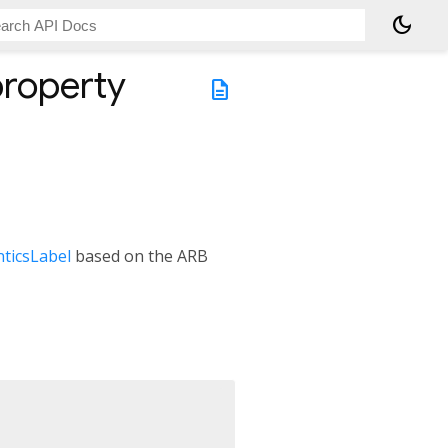
dark_mode
roperty
description
ticsLabel
based on the ARB