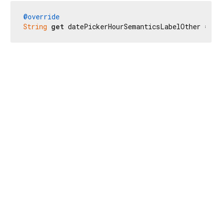
@override
String
get
 datePickerHourSemanticsLabelOther => 
r