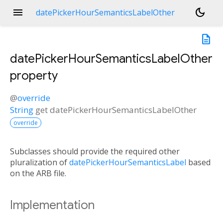
menu
dark_mode
datePickerHourSemanticsLabelOther
description
datePickerHourSemanticsLabelOther
property
@
override
String
get
datePickerHourSemanticsLabelOther
override
Subclasses should provide the required other
pluralization of
datePickerHourSemanticsLabel
based
on the ARB file.
Implementation