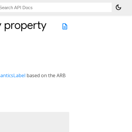
dark_mode
y
property
description
anticsLabel
based on the ARB