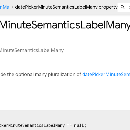
onMs
datePickerMinuteSemanticsLabelMany property
rMinuteSemanticsLabelMan
rMinuteSemanticsLabelMany
de the optional many pluralization of
datePickerMinuteSem
ckerMinuteSemanticsLabelMany => 
null
;