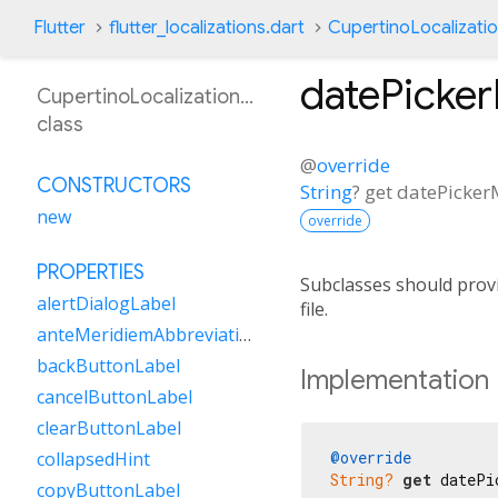
Flutter
flutter_localizations.dart
CupertinoLocalizati
datePicke
CupertinoLocalizationMs
class
@
override
CONSTRUCTORS
String
?
get
datePicke
new
override
PROPERTIES
Subclasses should provi
alertDialogLabel
file.
anteMeridiemAbbreviation
backButtonLabel
Implementation
cancelButtonLabel
clearButtonLabel
@override
collapsedHint
String?
get
 datePi
copyButtonLabel