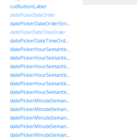
cutButtonLabel
datePickerDateOrder
datePickerDateOrderString
datePickerDateTimeOrder
datePickerDateTimeOrderString
datePickerHourSemanticsLabelFew
datePickerHourSemanticsLabelMany
datePickerHourSemanticsLabelOne
datePickerHourSemanticsLabelOther
datePickerHourSemanticsLabelTwo
datePickerHourSemanticsLabelZero
datePickerMinuteSemanticsLabelFew
datePickerMinuteSemanticsLabelMany
datePickerMinuteSemanticsLabelOne
datePickerMinuteSemanticsLabelOther
datePickerMinuteSemanticsLabelTwo