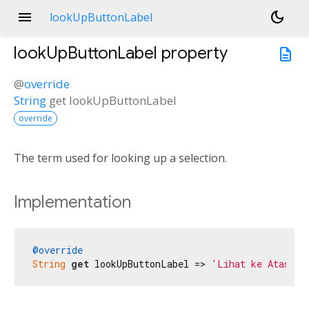
menu
dark_mode
lookUpButtonLabel
lookUpButtonLabel
property
description
@
override
String
get
lookUpButtonLabel
override
The term used for looking up a selection.
Implementation
@override
String
get
 lookUpButtonLabel => 
'Lihat ke Atas'
;