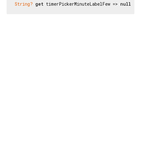
String?
get
 timerPickerMinuteLabelFew => 
null
;