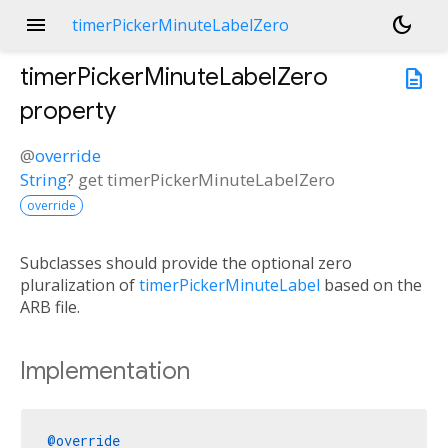
menu
dark_mode
timerPickerMinuteLabelZero
timerPickerMinuteLabelZero
description
property
@
override
String
?
get
timerPickerMinuteLabelZero
override
Subclasses should provide the optional zero
pluralization of
timerPickerMinuteLabel
based on the
ARB file.
Implementation
@override