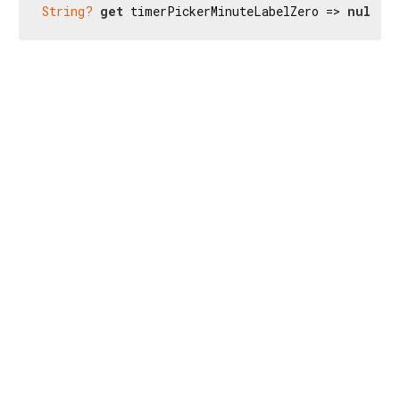
String?
get
 timerPickerMinuteLabelZero => 
null
;