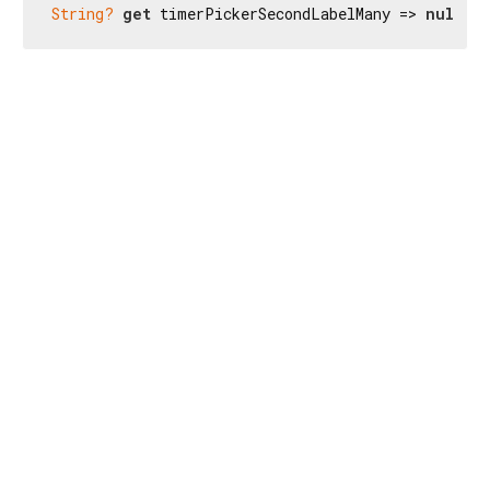
String?
get
 timerPickerSecondLabelMany => 
null
;