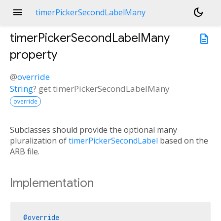
menu
dark_mode
timerPickerSecondLabelMany
timerPickerSecondLabelMany
description
property
@
override
String
?
get
timerPickerSecondLabelMany
override
Subclasses should provide the optional many
pluralization of
timerPickerSecondLabel
based on the
ARB file.
Implementation
@override