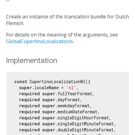
Create an instance of the translation bundle for Dutch
Flemish.
For details on the meaning of the arguments, see
GlobalCupertinoLocalizations
.
Implementation
const
 CupertinoLocalizationNl({

super
.localeName = 
'nl'
,

required
super
.fullYearFormat,

required
super
.dayFormat,

required
super
.weekdayFormat,

required
super
.mediumDateFormat,

required
super
.singleDigitHourFormat,

required
super
.singleDigitMinuteFormat,

required
super
.doubleDigitMinuteFormat,
