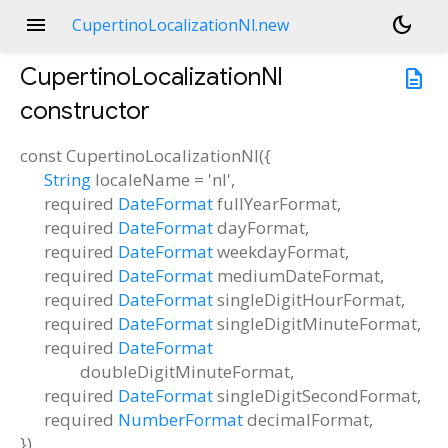
menu
dark_mode
CupertinoLocalizationNl.new
CupertinoLocalizationNl
description
constructor
const
CupertinoLocalizationNl
(
{
String
localeName
=
'nl'
,
required
DateFormat
fullYearFormat
,
required
DateFormat
dayFormat
,
required
DateFormat
weekdayFormat
,
required
DateFormat
mediumDateFormat
,
required
DateFormat
singleDigitHourFormat
,
required
DateFormat
singleDigitMinuteFormat
,
required
DateFormat
doubleDigitMinuteFormat
,
required
DateFormat
singleDigitSecondFormat
,
required
NumberFormat
decimalFormat
,
})