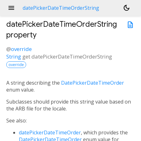
menu
dark_mode
datePickerDateTimeOrderString
datePickerDateTimeOrderString
description
property
@
override
String
get
datePickerDateTimeOrderString
override
A string describing the
DatePickerDateTimeOrder
enum value.
Subclasses should provide this string value based on
the ARB file for the locale.
See also:
datePickerDateTimeOrder
, which provides the
DatePickerDateTimeOrder
enum value for