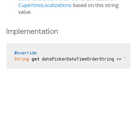
CupertinoLocalizations
based on this string
value.
Implementation
@override
String
get
 datePickerDateTimeOrderString => 
'date