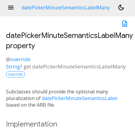
menu
dark_mode
datePickerMinuteSemanticsLabelMany
description
datePickerMinuteSemanticsLabelMany
property
@
override
String
?
get
datePickerMinuteSemanticsLabelMany
override
Subclasses should provide the optional many
pluralization of
datePickerMinuteSemanticsLabel
based on the ARB file.
Implementation