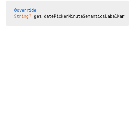
@override
String?
get
 datePickerMinuteSemanticsLabelMany =>