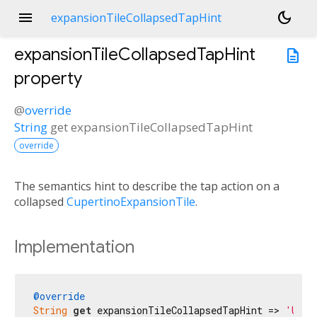
menu
dark_mode
expansionTileCollapsedTapHint
expansionTileCollapsedTapHint
description
property
@
override
String
get
expansionTileCollapsedTapHint
override
The semantics hint to describe the tap action on a
collapsed
CupertinoExpansionTile
.
Implementation
@override
String
get
 expansionTileCollapsedTapHint => 
'Uitv