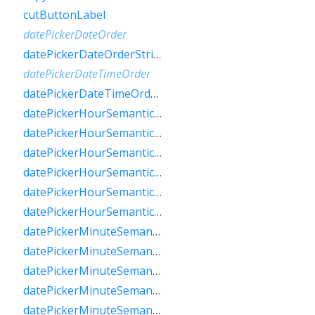
cutButtonLabel
datePickerDateOrder
datePickerDateOrderString
datePickerDateTimeOrder
datePickerDateTimeOrderString
datePickerHourSemanticsLabelFew
datePickerHourSemanticsLabelMany
datePickerHourSemanticsLabelOne
datePickerHourSemanticsLabelOther
datePickerHourSemanticsLabelTwo
datePickerHourSemanticsLabelZero
datePickerMinuteSemanticsLabelFew
datePickerMinuteSemanticsLabelMany
datePickerMinuteSemanticsLabelOne
datePickerMinuteSemanticsLabelOther
datePickerMinuteSemanticsLabelTwo