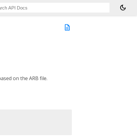
dark_mode
description
ased on the ARB file.