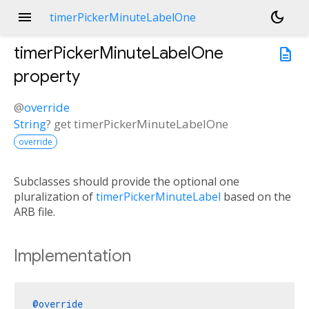
menu
dark_mode
timerPickerMinuteLabelOne
timerPickerMinuteLabelOne
description
property
@
override
String
?
get
timerPickerMinuteLabelOne
override
Subclasses should provide the optional one
pluralization of
timerPickerMinuteLabel
based on the
ARB file.
Implementation
@override