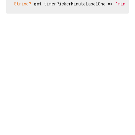
String?
get
 timerPickerMinuteLabelOne => 
'min.'
;