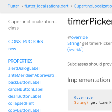
Flutter
flutter_localizations.dart
CupertinoLocalizati
timerPick
CupertinoLocalizationNl
class
@
override
CONSTRUCTORS
String
?
get
timerPick
new
override
PROPERTIES
Subclasses should provi
alertDialogLabel
anteMeridiemAbbreviation
Implementation
backButtonLabel
cancelButtonLabel
clearButtonLabel
@override
String?
get
 timerP
collapsedHint
copyButtonLabel