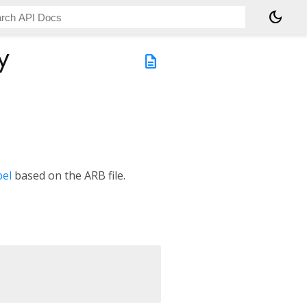
dark_mode
y
description
bel
based on the ARB file.