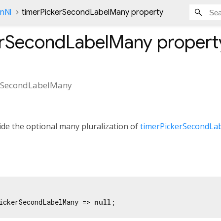
onNl
timerPickerSecondLabelMany property
erSecondLabelMany
propert
erSecondLabelMany
de the optional many pluralization of
timerPickerSecondLa
ickerSecondLabelMany => 
null
;