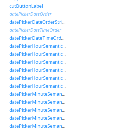
cutButtonLabel
datePickerDateOrder
datePickerDateOrderString
datePickerDateTimeOrder
datePickerDateTimeOrderString
datePickerHourSemanticsLabelFew
datePickerHourSemanticsLabelMany
datePickerHourSemanticsLabelOne
datePickerHourSemanticsLabelOther
datePickerHourSemanticsLabelTwo
datePickerHourSemanticsLabelZero
datePickerMinuteSemanticsLabelFew
datePickerMinuteSemanticsLabelMany
datePickerMinuteSemanticsLabelOne
datePickerMinuteSemanticsLabelOther
datePickerMinuteSemanticsLabelTwo