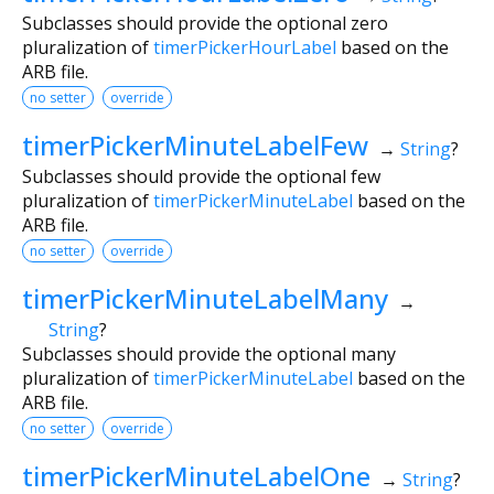
Subclasses should provide the optional zero
pluralization of
timerPickerHourLabel
based on the
ARB file.
no setter
override
timerPickerMinuteLabelFew
→
String
?
Subclasses should provide the optional few
pluralization of
timerPickerMinuteLabel
based on the
ARB file.
no setter
override
timerPickerMinuteLabelMany
→
String
?
Subclasses should provide the optional many
pluralization of
timerPickerMinuteLabel
based on the
ARB file.
no setter
override
timerPickerMinuteLabelOne
→
String
?