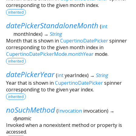
corresponding to the given month index.
inherited
datePickerStandaloneMonth
(
int
monthIndex
)
→
String
Month that is shown in
CupertinoDatePicker
spinner
corresponding to the given month index in
CupertinoDatePickerMode.monthYear
mode.
inherited
datePickerYear
(
int
yearIndex
)
→
String
Year that is shown in
CupertinoDatePicker
spinner
corresponding to the given year index.
inherited
noSuchMethod
(
Invocation
invocation
)
→
dynamic
Invoked when a nonexistent method or property is
accessed.