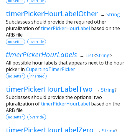
no setter
override
timerPickerHourLabelOther
→
String
Subclasses should provide the required other
pluralization of
timerPickerHourLabel
based on the
ARB file.
no setter
override
timerPickerHourLabels
→
List
<
String
>
All possible hour labels that appears next to the hour
picker in
CupertinoTimerPicker
no setter
inherited
timerPickerHourLabelTwo
→
String
?
Subclasses should provide the optional two
pluralization of
timerPickerHourLabel
based on the
ARB file.
no setter
override
timerPickerHourLabelZero
→
String
?