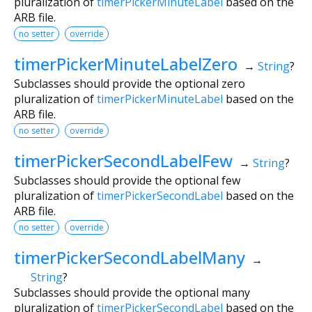
pluralization of
timerPickerMinuteLabel
based on the
ARB file.
no setter
override
timerPickerMinuteLabelZero
→
String
?
Subclasses should provide the optional zero
pluralization of
timerPickerMinuteLabel
based on the
ARB file.
no setter
override
timerPickerSecondLabelFew
→
String
?
Subclasses should provide the optional few
pluralization of
timerPickerSecondLabel
based on the
ARB file.
no setter
override
timerPickerSecondLabelMany
→
String
?
Subclasses should provide the optional many
pluralization of
timerPickerSecondLabel
based on the