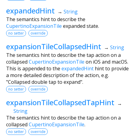
expandedHint
→
String
The semantics hint to describe the
CupertinoExpansionTile
expanded state.
no setter
override
expansionTileCollapsedHint
→
String
The semantics hint to describe the tap action on a
collapsed
CupertinoExpansionTile
on iOS and macOS.
This is appended to the
expandedHint
hint to provide
a more detailed description of the action, e.g.
"Collapsed double tap to expand".
no setter
override
expansionTileCollapsedTapHint
→
String
The semantics hint to describe the tap action on a
collapsed
CupertinoExpansionTile
.
no setter
override