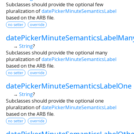
Subclasses should provide the optional few
pluralization of
datePickerMinuteSemanticsLabel
based on the ARB file.
no setter
override
datePickerMinuteSemanticsLabelMan
→
String
?
Subclasses should provide the optional many
pluralization of
datePickerMinuteSemanticsLabel
based on the ARB file.
no setter
override
datePickerMinuteSemanticsLabelOne
→
String
?
Subclasses should provide the optional one
pluralization of
datePickerMinuteSemanticsLabel
based on the ARB file.
no setter
override
datePickerMinuteSemanticsLabelOthe