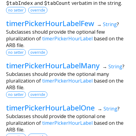
$tabIndex
and
$tabCount
verbatim in the string.
no setter
override
timerPickerHourLabelFew
→
String
?
Subclasses should provide the optional few
pluralization of
timerPickerHourLabel
based on the
ARB file.
no setter
override
timerPickerHourLabelMany
→
String
?
Subclasses should provide the optional many
pluralization of
timerPickerHourLabel
based on the
ARB file.
no setter
override
timerPickerHourLabelOne
→
String
?
Subclasses should provide the optional one
pluralization of
timerPickerHourLabel
based on the
ARB file.