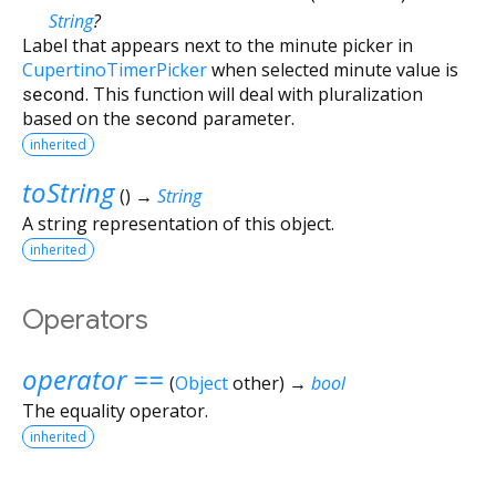
String
?
Label that appears next to the minute picker in
CupertinoTimerPicker
when selected minute value is
second
. This function will deal with pluralization
based on the
second
parameter.
inherited
toString
(
)
→
String
A string representation of this object.
inherited
Operators
operator ==
(
Object
other
)
→
bool
The equality operator.
inherited