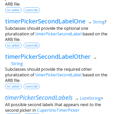
ARB file.
no setter
override
timerPickerSecondLabelOne
→
String
?
Subclasses should provide the optional one
pluralization of
timerPickerSecondLabel
based on the
ARB file.
no setter
override
timerPickerSecondLabelOther
→
String
Subclasses should provide the required other
pluralization of
timerPickerSecondLabel
based on the
ARB file.
no setter
override
timerPickerSecondLabels
→
List
<
String
>
All possible second labels that appears next to the
second picker in
CupertinoTimerPicker