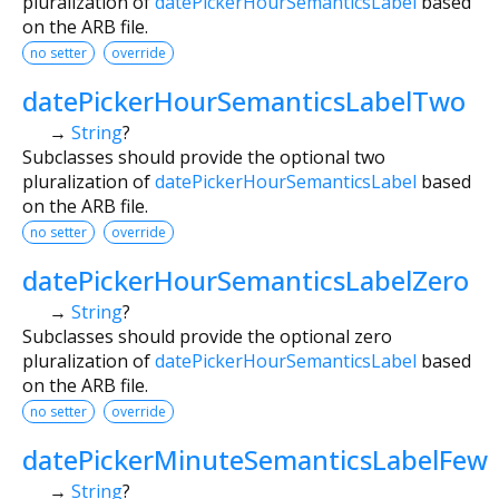
pluralization of
datePickerHourSemanticsLabel
based
on the ARB file.
no setter
override
datePickerHourSemanticsLabelTwo
→
String
?
Subclasses should provide the optional two
pluralization of
datePickerHourSemanticsLabel
based
on the ARB file.
no setter
override
datePickerHourSemanticsLabelZero
→
String
?
Subclasses should provide the optional zero
pluralization of
datePickerHourSemanticsLabel
based
on the ARB file.
no setter
override
datePickerMinuteSemanticsLabelFew
→
String
?