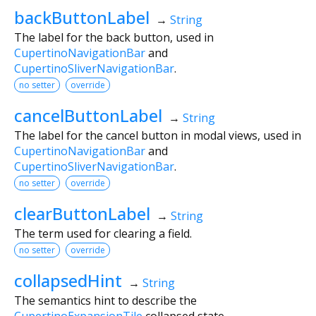
backButtonLabel
→
String
The label for the back button, used in
CupertinoNavigationBar
and
CupertinoSliverNavigationBar
.
no setter
override
cancelButtonLabel
→
String
The label for the cancel button in modal views, used in
CupertinoNavigationBar
and
CupertinoSliverNavigationBar
.
no setter
override
clearButtonLabel
→
String
The term used for clearing a field.
no setter
override
collapsedHint
→
String
The semantics hint to describe the
CupertinoExpansionTile
collapsed state.