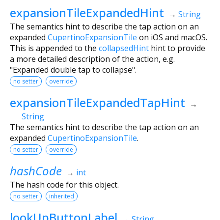
expansionTileExpandedHint
→
String
The semantics hint to describe the tap action on an
expanded
CupertinoExpansionTile
on iOS and macOS.
This is appended to the
collapsedHint
hint to provide
a more detailed description of the action, e.g.
"Expanded double tap to collapse".
no setter
override
expansionTileExpandedTapHint
→
String
The semantics hint to describe the tap action on an
expanded
CupertinoExpansionTile
.
no setter
override
hashCode
→
int
The hash code for this object.
no setter
inherited
lookUpButtonLabel
→
String