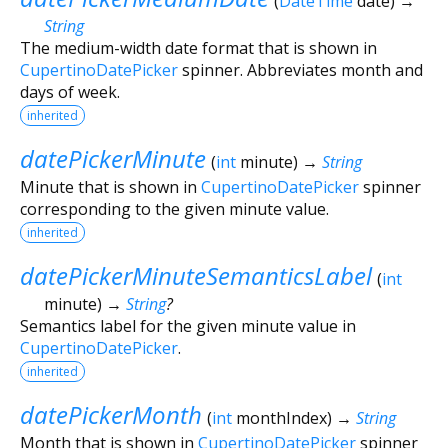
(
DateTime
date
)
→
String
The medium-width date format that is shown in
CupertinoDatePicker
spinner. Abbreviates month and
days of week.
inherited
datePickerMinute
(
int
minute
)
→
String
Minute that is shown in
CupertinoDatePicker
spinner
corresponding to the given minute value.
inherited
datePickerMinuteSemanticsLabel
(
int
minute
)
→
String
?
Semantics label for the given minute value in
CupertinoDatePicker
.
inherited
datePickerMonth
(
int
monthIndex
)
→
String
Month that is shown in
CupertinoDatePicker
spinner