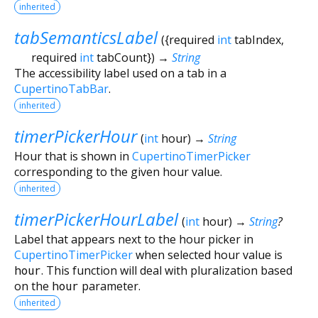
inherited
tabSemanticsLabel
(
{
required
int
tabIndex
,
required
int
tabCount
})
→
String
The accessibility label used on a tab in a
CupertinoTabBar
.
inherited
timerPickerHour
(
int
hour
)
→
String
Hour that is shown in
CupertinoTimerPicker
corresponding to the given hour value.
inherited
timerPickerHourLabel
(
int
hour
)
→
String
?
Label that appears next to the hour picker in
CupertinoTimerPicker
when selected hour value is
hour
. This function will deal with pluralization based
on the
hour
parameter.
inherited