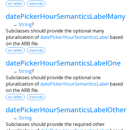
no setter
override
datePickerHourSemanticsLabelMany
→
String
?
Subclasses should provide the optional many
pluralization of
datePickerHourSemanticsLabel
based
on the ARB file.
no setter
override
datePickerHourSemanticsLabelOne
→
String
?
Subclasses should provide the optional one
pluralization of
datePickerHourSemanticsLabel
based
on the ARB file.
no setter
override
datePickerHourSemanticsLabelOther
→
String
Subclasses should provide the required other