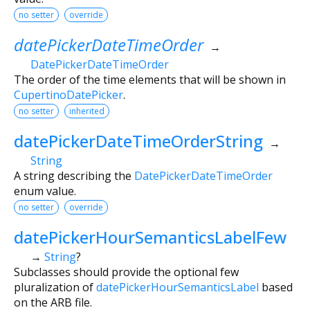
no setter
override
datePickerDateTimeOrder
→
DatePickerDateTimeOrder
The order of the time elements that will be shown in
CupertinoDatePicker
.
no setter
inherited
datePickerDateTimeOrderString
→
String
A string describing the
DatePickerDateTimeOrder
enum value.
no setter
override
datePickerHourSemanticsLabelFew
→
String
?
Subclasses should provide the optional few
pluralization of
datePickerHourSemanticsLabel
based
on the ARB file.