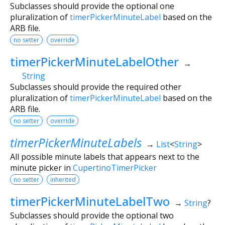
Subclasses should provide the optional one
pluralization of
timerPickerMinuteLabel
based on the
ARB file.
no setter
override
timerPickerMinuteLabelOther
→
String
Subclasses should provide the required other
pluralization of
timerPickerMinuteLabel
based on the
ARB file.
no setter
override
timerPickerMinuteLabels
→
List
<
String
>
All possible minute labels that appears next to the
minute picker in
CupertinoTimerPicker
no setter
inherited
timerPickerMinuteLabelTwo
→
String
?
Subclasses should provide the optional two