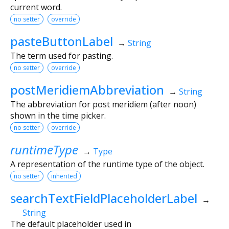
current word.
no setter
override
pasteButtonLabel
→
String
The term used for pasting.
no setter
override
postMeridiemAbbreviation
→
String
The abbreviation for post meridiem (after noon)
shown in the time picker.
no setter
override
runtimeType
→
Type
A representation of the runtime type of the object.
no setter
inherited
searchTextFieldPlaceholderLabel
→
String
The default placeholder used in