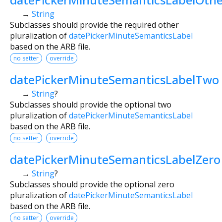
→
String
Subclasses should provide the required other
pluralization of
datePickerMinuteSemanticsLabel
based on the ARB file.
no setter
override
datePickerMinuteSemanticsLabelTwo
→
String
?
Subclasses should provide the optional two
pluralization of
datePickerMinuteSemanticsLabel
based on the ARB file.
no setter
override
datePickerMinuteSemanticsLabelZero
→
String
?
Subclasses should provide the optional zero
pluralization of
datePickerMinuteSemanticsLabel
based on the ARB file.
no setter
override