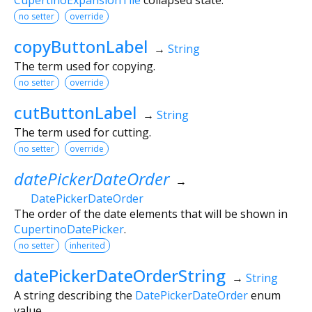
no setter
override
copyButtonLabel
→
String
The term used for copying.
no setter
override
cutButtonLabel
→
String
The term used for cutting.
no setter
override
datePickerDateOrder
→
DatePickerDateOrder
The order of the date elements that will be shown in
CupertinoDatePicker
.
no setter
inherited
datePickerDateOrderString
→
String
A string describing the
DatePickerDateOrder
enum
value.