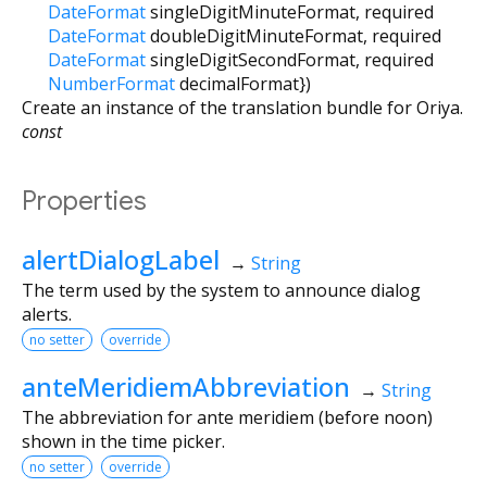
DateFormat
singleDigitMinuteFormat
,
required
DateFormat
doubleDigitMinuteFormat
,
required
DateFormat
singleDigitSecondFormat
,
required
NumberFormat
decimalFormat
})
Create an instance of the translation bundle for Oriya.
const
Properties
alertDialogLabel
→
String
The term used by the system to announce dialog
alerts.
no setter
override
anteMeridiemAbbreviation
→
String
The abbreviation for ante meridiem (before noon)
shown in the time picker.
no setter
override