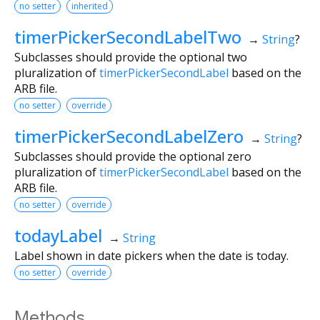
no setter
inherited
timerPickerSecondLabelTwo
→
String
?
Subclasses should provide the optional two
pluralization of
timerPickerSecondLabel
based on the
ARB file.
no setter
override
timerPickerSecondLabelZero
→
String
?
Subclasses should provide the optional zero
pluralization of
timerPickerSecondLabel
based on the
ARB file.
no setter
override
todayLabel
→
String
Label shown in date pickers when the date is today.
no setter
override
Methods