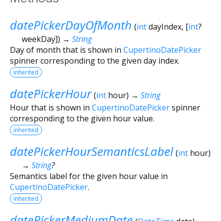
datePickerDayOfMonth
(
int
dayIndex
, [
int
?
weekDay
])
→
String
Day of month that is shown in
CupertinoDatePicker
spinner corresponding to the given day index.
inherited
datePickerHour
(
int
hour
)
→
String
Hour that is shown in
CupertinoDatePicker
spinner
corresponding to the given hour value.
inherited
datePickerHourSemanticsLabel
(
int
hour
)
→
String
?
Semantics label for the given hour value in
CupertinoDatePicker
.
inherited
datePickerMediumDate