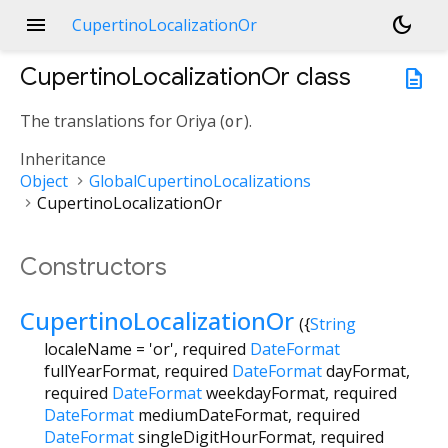
menu
dark_mode
CupertinoLocalizationOr
CupertinoLocalizationOr
class
description
The translations for Oriya (
or
).
Inheritance
Object
GlobalCupertinoLocalizations
CupertinoLocalizationOr
Constructors
CupertinoLocalizationOr
({
String
localeName
=
'or'
,
required
DateFormat
fullYearFormat
,
required
DateFormat
dayFormat
,
required
DateFormat
weekdayFormat
,
required
DateFormat
mediumDateFormat
,
required
DateFormat
singleDigitHourFormat
,
required