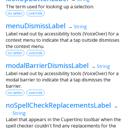
The term used for looking up a selection.
no setter
override
menuDismissLabel
→
String
Label read out by accessibility tools (VoiceOver) for a
context menu to indicate that a tap outside dismisses
the context menu.
no setter
override
modalBarrierDismissLabel
→
String
Label read out by accessibility tools (VoiceOver) for a
modal barrier to indicate that a tap dismisses the
barrier.
no setter
override
noSpellCheckReplacementsLabel
→
String
Label that appears in the Cupertino toolbar when the
spell checker couldn't find any replacements for the