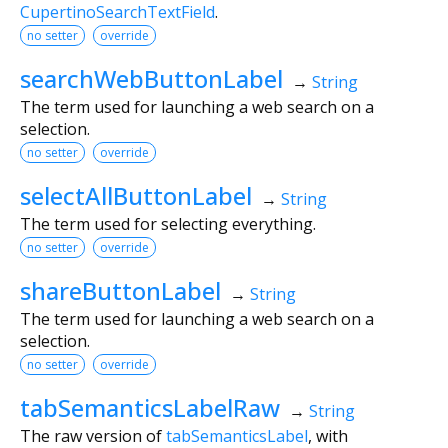
CupertinoSearchTextField
.
no setter
override
searchWebButtonLabel
→
String
The term used for launching a web search on a
selection.
no setter
override
selectAllButtonLabel
→
String
The term used for selecting everything.
no setter
override
shareButtonLabel
→
String
The term used for launching a web search on a
selection.
no setter
override
tabSemanticsLabelRaw
→
String
The raw version of
tabSemanticsLabel
, with