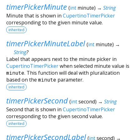
timerPickerMinute
(
int
minute
)
→
String
Minute that is shown in
CupertinoTimerPicker
corresponding to the given minute value.
inherited
timerPickerMinuteLabel
(
int
minute
)
→
String
?
Label that appears next to the minute picker in
CupertinoTimerPicker
when selected minute value is
minute
. This function will deal with pluralization
based on the
minute
parameter.
inherited
timerPickerSecond
(
int
second
)
→
String
Second that is shown in
CupertinoTimerPicker
corresponding to the given second value.
inherited
timerPickerSecondLabel
(
int
second
)
→