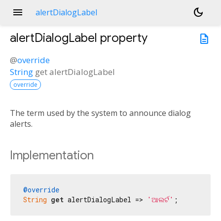
menu
dark_mode
alertDialogLabel
alertDialogLabel
property
description
@
override
String
get
alertDialogLabel
override
The term used by the system to announce dialog
alerts.
Implementation
@override
String
get
 alertDialogLabel => 
'ଆଲର୍ଟ'
;