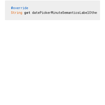
@override
String
get
 datePickerMinuteSemanticsLabelOther =>