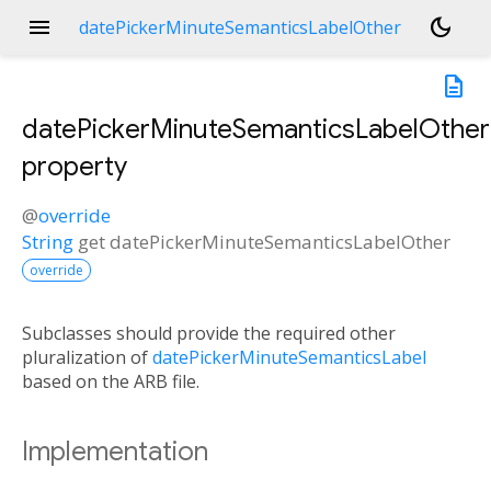
menu
dark_mode
datePickerMinuteSemanticsLabelOther
description
datePickerMinuteSemanticsLabelOther
property
@
override
String
get
datePickerMinuteSemanticsLabelOther
override
Subclasses should provide the required other
pluralization of
datePickerMinuteSemanticsLabel
based on the ARB file.
Implementation