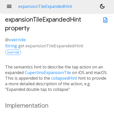
menu
dark_mode
expansionTileExpandedHint
expansionTileExpandedHint
description
property
@
override
String
get
expansionTileExpandedHint
override
The semantics hint to describe the tap action on an
expanded
CupertinoExpansionTile
on iOS and macOS.
This is appended to the
collapsedHint
hint to provide
a more detailed description of the action, e.g.
"Expanded double tap to collapse".
Implementation