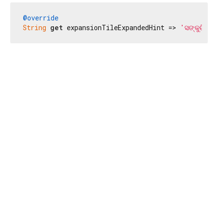
@override
String
get
 expansionTileExpandedHint => 
'ସଙ୍କୁଚିତ 