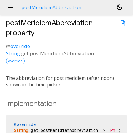
menu
dark_mode
postMeridiemAbbreviation
postMeridiemAbbreviation
description
property
@
override
String
get
postMeridiemAbbreviation
override
The abbreviation for post meridiem (after noon)
shown in the time picker.
Implementation
@override
String
get
 postMeridiemAbbreviation => 
'PM'
;