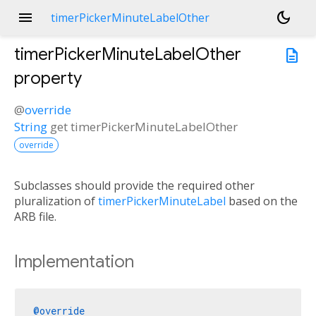
menu
dark_mode
timerPickerMinuteLabelOther
timerPickerMinuteLabelOther
description
property
@
override
String
get
timerPickerMinuteLabelOther
override
Subclasses should provide the required other
pluralization of
timerPickerMinuteLabel
based on the
ARB file.
Implementation
@override