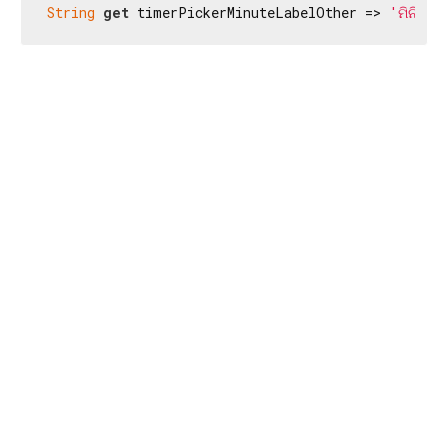
String
get
 timerPickerMinuteLabelOther => 
'ମିନିଟ'
;