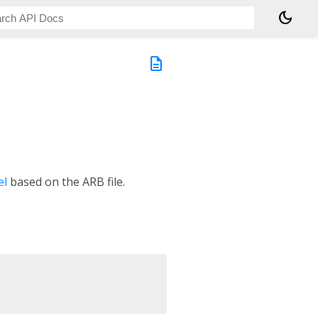
dark_mode
description
el
based on the ARB file.