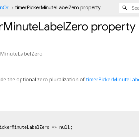
onOr
timerPickerMinuteLabelZero property
rMinuteLabelZero
property
rMinuteLabelZero
de the optional zero pluralization of
timerPickerMinuteLab
ickerMinuteLabelZero => 
null
;