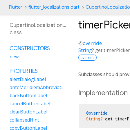
Flutter
flutter_localizations.dart
CupertinoLocalizati
timerPicke
CupertinoLocalizationOr
class
@
override
CONSTRUCTORS
String
?
get
timerPicke
new
override
PROPERTIES
Subclasses should provi
alertDialogLabel
anteMeridiemAbbreviation
Implementation
backButtonLabel
cancelButtonLabel
clearButtonLabel
@override
String?
get
 timerP
collapsedHint
copyButtonLabel