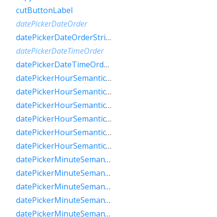
cutButtonLabel
datePickerDateOrder
datePickerDateOrderString
datePickerDateTimeOrder
datePickerDateTimeOrderString
datePickerHourSemanticsLabelFew
datePickerHourSemanticsLabelMany
datePickerHourSemanticsLabelOne
datePickerHourSemanticsLabelOther
datePickerHourSemanticsLabelTwo
datePickerHourSemanticsLabelZero
datePickerMinuteSemanticsLabelFew
datePickerMinuteSemanticsLabelMany
datePickerMinuteSemanticsLabelOne
datePickerMinuteSemanticsLabelOther
datePickerMinuteSemanticsLabelTwo