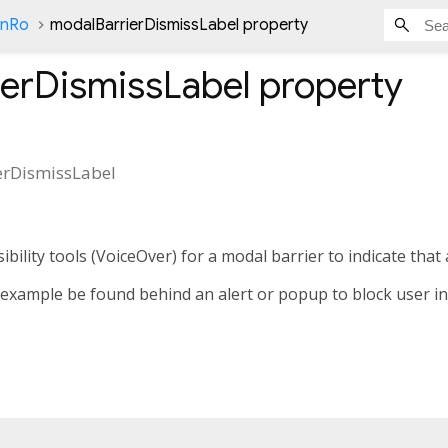
onRo
modalBarrierDismissLabel property
ierDismissLabel
property
erDismissLabel
ibility tools (VoiceOver) for a modal barrier to indicate that 
 example be found behind an alert or popup to block user i