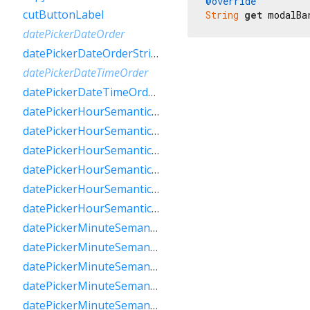
@override
cutButtonLabel
String
get
 modalBa
datePickerDateOrder
datePickerDateOrderString
datePickerDateTimeOrder
datePickerDateTimeOrderString
datePickerHourSemanticsLabelFew
datePickerHourSemanticsLabelMany
datePickerHourSemanticsLabelOne
datePickerHourSemanticsLabelOther
datePickerHourSemanticsLabelTwo
datePickerHourSemanticsLabelZero
datePickerMinuteSemanticsLabelFew
datePickerMinuteSemanticsLabelMany
datePickerMinuteSemanticsLabelOne
datePickerMinuteSemanticsLabelOther
datePickerMinuteSemanticsLabelTwo