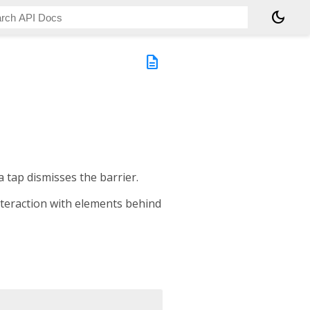
dark_mode
description
a tap dismisses the barrier.
nteraction with elements behind