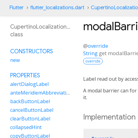
Flutter
flutter_localizations.dart
CupertinoLocalizati
modalBarr
CupertinoLocalizationRo
class
@
override
CONSTRUCTORS
String
get
modalBarri
new
override
PROPERTIES
Label read out by access
alertDialogLabel
A modal barrier can for
anteMeridiemAbbreviation
it.
backButtonLabel
cancelButtonLabel
Implementation
clearButtonLabel
collapsedHint
copyButtonLabel