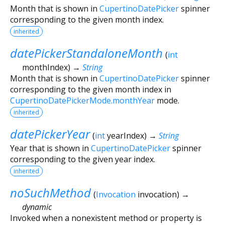
Month that is shown in
CupertinoDatePicker
spinner
corresponding to the given month index.
inherited
datePickerStandaloneMonth
(
int
monthIndex
)
→
String
Month that is shown in
CupertinoDatePicker
spinner
corresponding to the given month index in
CupertinoDatePickerMode.monthYear
mode.
inherited
datePickerYear
(
int
yearIndex
)
→
String
Year that is shown in
CupertinoDatePicker
spinner
corresponding to the given year index.
inherited
noSuchMethod
(
Invocation
invocation
)
→
dynamic
Invoked when a nonexistent method or property is