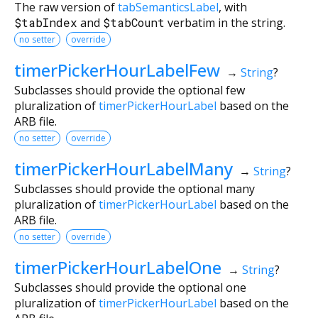
The raw version of
tabSemanticsLabel
, with
$tabIndex
and
$tabCount
verbatim in the string.
no setter
override
timerPickerHourLabelFew
→
String
?
Subclasses should provide the optional few
pluralization of
timerPickerHourLabel
based on the
ARB file.
no setter
override
timerPickerHourLabelMany
→
String
?
Subclasses should provide the optional many
pluralization of
timerPickerHourLabel
based on the
ARB file.
no setter
override
timerPickerHourLabelOne
→
String
?
Subclasses should provide the optional one
pluralization of
timerPickerHourLabel
based on the