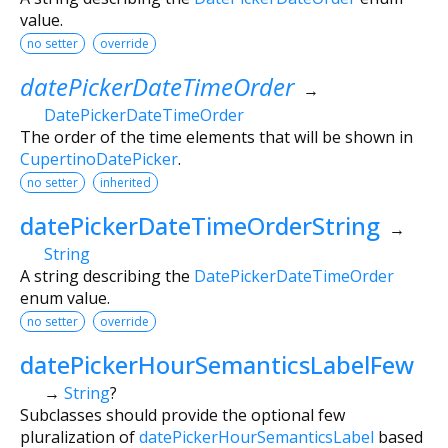
value.
no setter
override
datePickerDateTimeOrder
→
DatePickerDateTimeOrder
The order of the time elements that will be shown in
CupertinoDatePicker
.
no setter
inherited
datePickerDateTimeOrderString
→
String
A string describing the
DatePickerDateTimeOrder
enum value.
no setter
override
datePickerHourSemanticsLabelFew
→
String
?
Subclasses should provide the optional few
pluralization of
datePickerHourSemanticsLabel
based