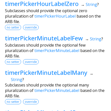
timerPickerHourLabelZero
→
String
?
Subclasses should provide the optional zero
pluralization of
timerPickerHourLabel
based on the
ARB file.
no setter
override
timerPickerMinuteLabelFew
→
String
?
Subclasses should provide the optional few
pluralization of
timerPickerMinuteLabel
based on the
ARB file.
no setter
override
timerPickerMinuteLabelMany
→
String
?
Subclasses should provide the optional many
pluralization of
timerPickerMinuteLabel
based on the
ARB file.
no setter
override