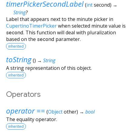
timerPickerSecondLabel
(
int
second
)
→
String
?
Label that appears next to the minute picker in
CupertinoTimerPicker
when selected minute value is
second
. This function will deal with pluralization
based on the
second
parameter.
inherited
toString
(
)
→
String
A string representation of this object.
inherited
Operators
operator ==
(
Object
other
)
→
bool
The equality operator.
inherited