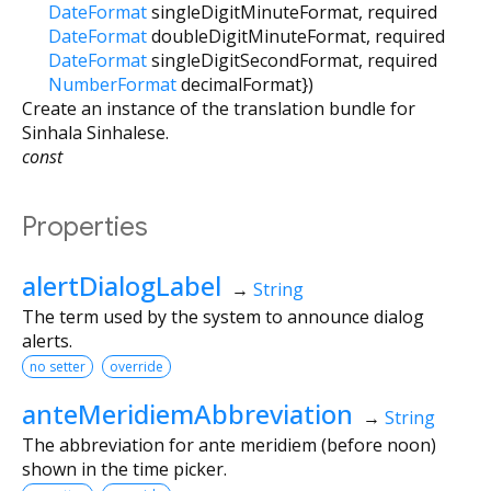
DateFormat
singleDigitMinuteFormat
,
required
DateFormat
doubleDigitMinuteFormat
,
required
DateFormat
singleDigitSecondFormat
,
required
NumberFormat
decimalFormat
})
Create an instance of the translation bundle for
Sinhala Sinhalese.
const
Properties
alertDialogLabel
→
String
The term used by the system to announce dialog
alerts.
no setter
override
anteMeridiemAbbreviation
→
String
The abbreviation for ante meridiem (before noon)
shown in the time picker.