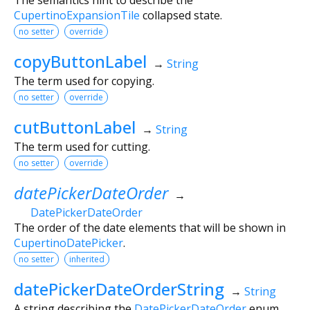
CupertinoExpansionTile
collapsed state.
no setter
override
copyButtonLabel
→
String
The term used for copying.
no setter
override
cutButtonLabel
→
String
The term used for cutting.
no setter
override
datePickerDateOrder
→
DatePickerDateOrder
The order of the date elements that will be shown in
CupertinoDatePicker
.
no setter
inherited
datePickerDateOrderString
→
String
A string describing the
DatePickerDateOrder
enum