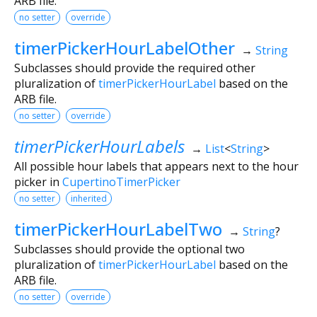
ARB file.
no setter
override
timerPickerHourLabelOther
→
String
Subclasses should provide the required other
pluralization of
timerPickerHourLabel
based on the
ARB file.
no setter
override
timerPickerHourLabels
→
List
<
String
>
All possible hour labels that appears next to the hour
picker in
CupertinoTimerPicker
no setter
inherited
timerPickerHourLabelTwo
→
String
?
Subclasses should provide the optional two
pluralization of
timerPickerHourLabel
based on the
ARB file.
no setter
override