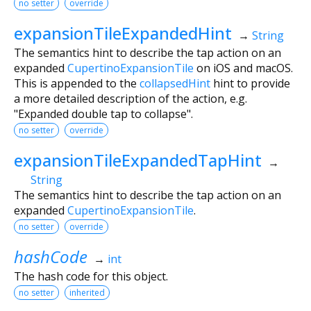
no setter
override
expansionTileExpandedHint
→
String
The semantics hint to describe the tap action on an
expanded
CupertinoExpansionTile
on iOS and macOS.
This is appended to the
collapsedHint
hint to provide
a more detailed description of the action, e.g.
"Expanded double tap to collapse".
no setter
override
expansionTileExpandedTapHint
→
String
The semantics hint to describe the tap action on an
expanded
CupertinoExpansionTile
.
no setter
override
hashCode
→
int
The hash code for this object.
no setter
inherited