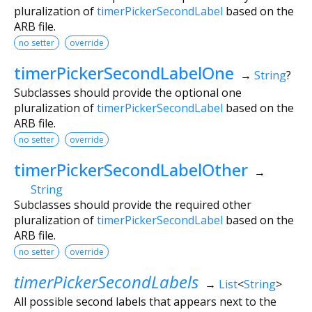
pluralization of
timerPickerSecondLabel
based on the
ARB file.
no setter
override
timerPickerSecondLabelOne
→
String
?
Subclasses should provide the optional one
pluralization of
timerPickerSecondLabel
based on the
ARB file.
no setter
override
timerPickerSecondLabelOther
→
String
Subclasses should provide the required other
pluralization of
timerPickerSecondLabel
based on the
ARB file.
no setter
override
timerPickerSecondLabels
→
List
<
String
>
All possible second labels that appears next to the