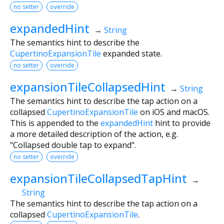
no setter
override
expandedHint
→
String
The semantics hint to describe the
CupertinoExpansionTile
expanded state.
no setter
override
expansionTileCollapsedHint
→
String
The semantics hint to describe the tap action on a
collapsed
CupertinoExpansionTile
on iOS and macOS.
This is appended to the
expandedHint
hint to provide
a more detailed description of the action, e.g.
"Collapsed double tap to expand".
no setter
override
expansionTileCollapsedTapHint
→
String
The semantics hint to describe the tap action on a
collapsed
CupertinoExpansionTile
.