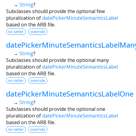
→
String
?
Subclasses should provide the optional few
pluralization of
datePickerMinuteSemanticsLabel
based on the ARB file.
no setter
override
datePickerMinuteSemanticsLabelMan
→
String
?
Subclasses should provide the optional many
pluralization of
datePickerMinuteSemanticsLabel
based on the ARB file.
no setter
override
datePickerMinuteSemanticsLabelOne
→
String
?
Subclasses should provide the optional one
pluralization of
datePickerMinuteSemanticsLabel
based on the ARB file.
no setter
override