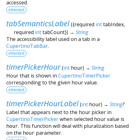
accessed.
inherited
tabSemanticsLabel
(
{
required
int
tabIndex
,
required
int
tabCount
})
→
String
The accessibility label used on a tab in a
CupertinoTabBar
.
inherited
timerPickerHour
(
int
hour
)
→
String
Hour that is shown in
CupertinoTimerPicker
corresponding to the given hour value.
inherited
timerPickerHourLabel
(
int
hour
)
→
String
?
Label that appears next to the hour picker in
CupertinoTimerPicker
when selected hour value is
hour
. This function will deal with pluralization based
on the
hour
parameter.