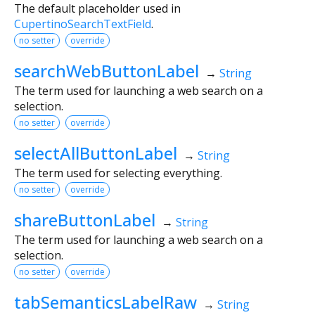
The default placeholder used in
CupertinoSearchTextField
.
no setter
override
searchWebButtonLabel
→
String
The term used for launching a web search on a
selection.
no setter
override
selectAllButtonLabel
→
String
The term used for selecting everything.
no setter
override
shareButtonLabel
→
String
The term used for launching a web search on a
selection.
no setter
override
tabSemanticsLabelRaw
→
String