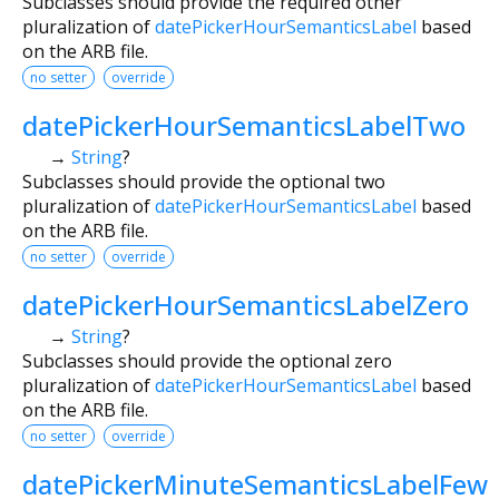
Subclasses should provide the required other
pluralization of
datePickerHourSemanticsLabel
based
on the ARB file.
no setter
override
datePickerHourSemanticsLabelTwo
→
String
?
Subclasses should provide the optional two
pluralization of
datePickerHourSemanticsLabel
based
on the ARB file.
no setter
override
datePickerHourSemanticsLabelZero
→
String
?
Subclasses should provide the optional zero
pluralization of
datePickerHourSemanticsLabel
based
on the ARB file.
no setter
override
datePickerMinuteSemanticsLabelFew