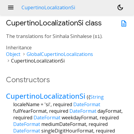
menu
dark_mode
CupertinoLocalizationSi
CupertinoLocalizationSi
class
description
The translations for Sinhala Sinhalese (
si
).
Inheritance
Object
GlobalCupertinoLocalizations
CupertinoLocalizationSi
Constructors
CupertinoLocalizationSi
({
String
localeName
=
'si'
,
required
DateFormat
fullYearFormat
,
required
DateFormat
dayFormat
,
required
DateFormat
weekdayFormat
,
required
DateFormat
mediumDateFormat
,
required
DateFormat
singleDigitHourFormat
,
required