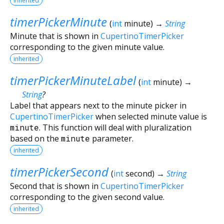
inherited
timerPickerMinute
(
int
minute
)
→
String
Minute that is shown in
CupertinoTimerPicker
corresponding to the given minute value.
inherited
timerPickerMinuteLabel
(
int
minute
)
→
String
?
Label that appears next to the minute picker in
CupertinoTimerPicker
when selected minute value is
minute
. This function will deal with pluralization
based on the
minute
parameter.
inherited
timerPickerSecond
(
int
second
)
→
String
Second that is shown in
CupertinoTimerPicker
corresponding to the given second value.
inherited