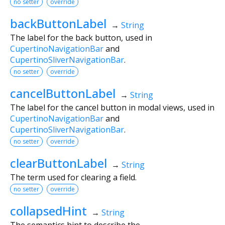
no setter
override
backButtonLabel
→
String
The label for the back button, used in
CupertinoNavigationBar
and
CupertinoSliverNavigationBar
.
no setter
override
cancelButtonLabel
→
String
The label for the cancel button in modal views, used in
CupertinoNavigationBar
and
CupertinoSliverNavigationBar
.
no setter
override
clearButtonLabel
→
String
The term used for clearing a field.
no setter
override
collapsedHint
→
String
The semantics hint to describe the