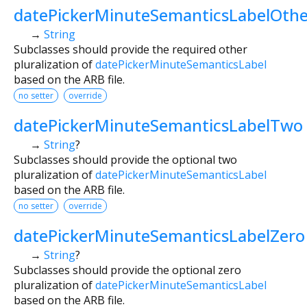
datePickerMinuteSemanticsLabelOthe
→
String
Subclasses should provide the required other
pluralization of
datePickerMinuteSemanticsLabel
based on the ARB file.
no setter
override
datePickerMinuteSemanticsLabelTwo
→
String
?
Subclasses should provide the optional two
pluralization of
datePickerMinuteSemanticsLabel
based on the ARB file.
no setter
override
datePickerMinuteSemanticsLabelZero
→
String
?
Subclasses should provide the optional zero
pluralization of
datePickerMinuteSemanticsLabel
based on the ARB file.