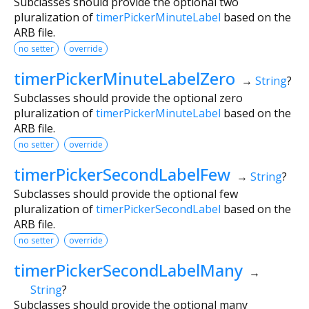
Subclasses should provide the optional two
pluralization of
timerPickerMinuteLabel
based on the
ARB file.
no setter
override
timerPickerMinuteLabelZero
→
String
?
Subclasses should provide the optional zero
pluralization of
timerPickerMinuteLabel
based on the
ARB file.
no setter
override
timerPickerSecondLabelFew
→
String
?
Subclasses should provide the optional few
pluralization of
timerPickerSecondLabel
based on the
ARB file.
no setter
override
timerPickerSecondLabelMany
→
String
?
Subclasses should provide the optional many