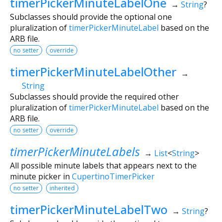
timerPickerMinuteLabelOne
→
String
?
Subclasses should provide the optional one
pluralization of
timerPickerMinuteLabel
based on the
ARB file.
no setter
override
timerPickerMinuteLabelOther
→
String
Subclasses should provide the required other
pluralization of
timerPickerMinuteLabel
based on the
ARB file.
no setter
override
timerPickerMinuteLabels
→
List
<
String
>
All possible minute labels that appears next to the
minute picker in
CupertinoTimerPicker
no setter
inherited
timerPickerMinuteLabelTwo
→
String
?