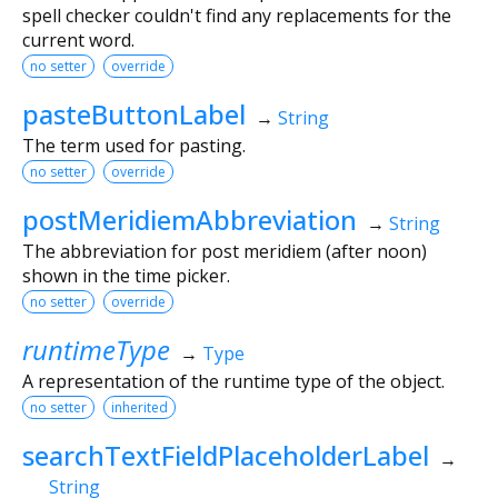
spell checker couldn't find any replacements for the
current word.
no setter
override
pasteButtonLabel
→
String
The term used for pasting.
no setter
override
postMeridiemAbbreviation
→
String
The abbreviation for post meridiem (after noon)
shown in the time picker.
no setter
override
runtimeType
→
Type
A representation of the runtime type of the object.
no setter
inherited
searchTextFieldPlaceholderLabel
→
String