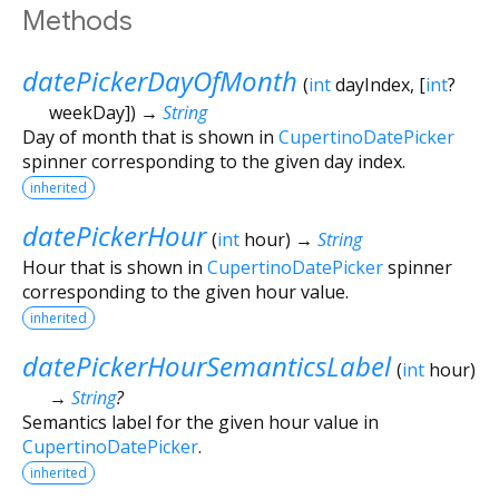
Methods
datePickerDayOfMonth
(
int
dayIndex
, [
int
?
weekDay
])
→
String
Day of month that is shown in
CupertinoDatePicker
spinner corresponding to the given day index.
inherited
datePickerHour
(
int
hour
)
→
String
Hour that is shown in
CupertinoDatePicker
spinner
corresponding to the given hour value.
inherited
datePickerHourSemanticsLabel
(
int
hour
)
→
String
?
Semantics label for the given hour value in
CupertinoDatePicker
.
inherited