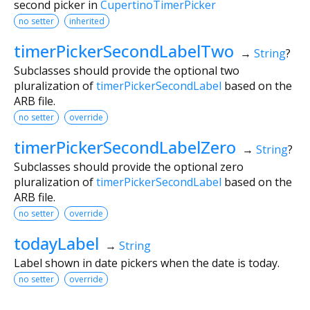
second picker in
CupertinoTimerPicker
no setter
inherited
timerPickerSecondLabelTwo
→
String
?
Subclasses should provide the optional two
pluralization of
timerPickerSecondLabel
based on the
ARB file.
no setter
override
timerPickerSecondLabelZero
→
String
?
Subclasses should provide the optional zero
pluralization of
timerPickerSecondLabel
based on the
ARB file.
no setter
override
todayLabel
→
String
Label shown in date pickers when the date is today.
no setter
override