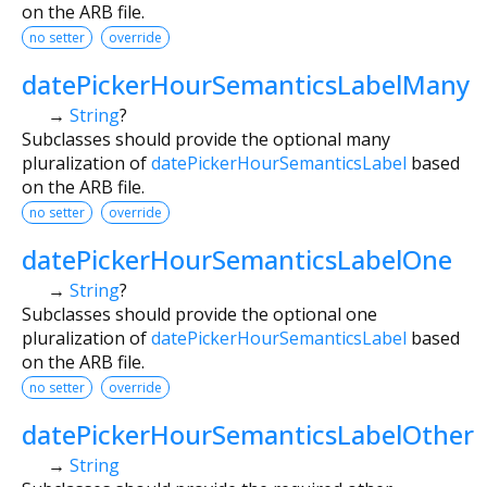
on the ARB file.
no setter
override
datePickerHourSemanticsLabelMany
→
String
?
Subclasses should provide the optional many
pluralization of
datePickerHourSemanticsLabel
based
on the ARB file.
no setter
override
datePickerHourSemanticsLabelOne
→
String
?
Subclasses should provide the optional one
pluralization of
datePickerHourSemanticsLabel
based
on the ARB file.
no setter
override
datePickerHourSemanticsLabelOther
→
String