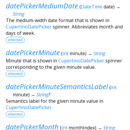
datePickerMediumDate
(
DateTime
date
)
→
String
The medium-width date format that is shown in
CupertinoDatePicker
spinner. Abbreviates month and
days of week.
inherited
datePickerMinute
(
int
minute
)
→
String
Minute that is shown in
CupertinoDatePicker
spinner
corresponding to the given minute value.
inherited
datePickerMinuteSemanticsLabel
(
int
minute
)
→
String
?
Semantics label for the given minute value in
CupertinoDatePicker
.
inherited
datePickerMonth
(
int
monthIndex
)
→
String