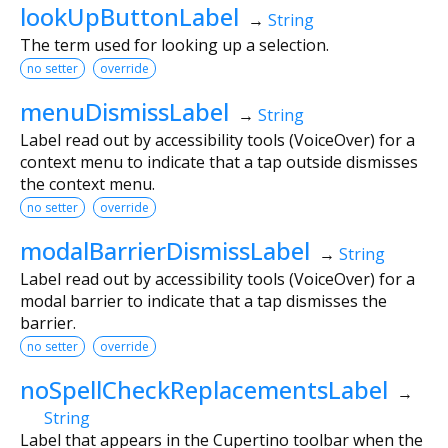
lookUpButtonLabel
→
String
The term used for looking up a selection.
no setter
override
menuDismissLabel
→
String
Label read out by accessibility tools (VoiceOver) for a
context menu to indicate that a tap outside dismisses
the context menu.
no setter
override
modalBarrierDismissLabel
→
String
Label read out by accessibility tools (VoiceOver) for a
modal barrier to indicate that a tap dismisses the
barrier.
no setter
override
noSpellCheckReplacementsLabel
→
String
Label that appears in the Cupertino toolbar when the