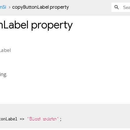
nSi
copyButtonLabel property
nLabel
property
Label
ing.
tonLabel => 
'පිටපත් කරන්න'
;