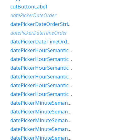
cutButtonLabel
datePickerDateOrder
datePickerDateOrderString
datePickerDateTimeOrder
datePickerDateTimeOrderString
datePickerHourSemanticsLabelFew
datePickerHourSemanticsLabelMany
datePickerHourSemanticsLabelOne
datePickerHourSemanticsLabelOther
datePickerHourSemanticsLabelTwo
datePickerHourSemanticsLabelZero
datePickerMinuteSemanticsLabelFew
datePickerMinuteSemanticsLabelMany
datePickerMinuteSemanticsLabelOne
datePickerMinuteSemanticsLabelOther
datePickerMinuteSemanticsLabelTwo