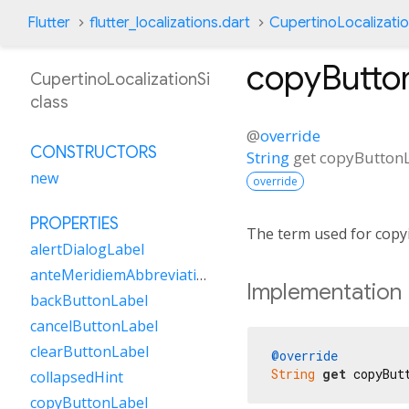
Flutter
flutter_localizations.dart
CupertinoLocalizatio
copyButto
CupertinoLocalizationSi
class
@
override
CONSTRUCTORS
String
get
copyButton
new
override
PROPERTIES
The term used for copy
alertDialogLabel
anteMeridiemAbbreviation
Implementation
backButtonLabel
cancelButtonLabel
clearButtonLabel
@override
String
get
 copyBut
collapsedHint
copyButtonLabel