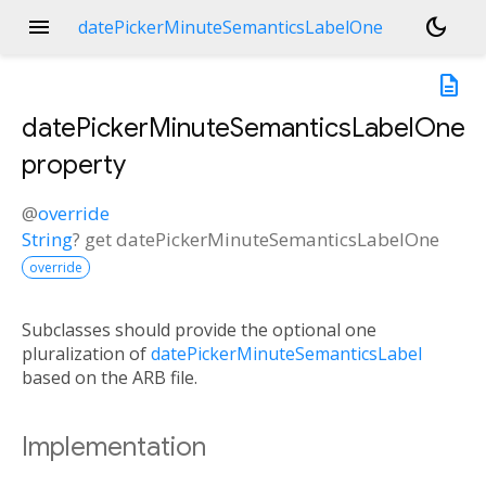
menu
dark_mode
datePickerMinuteSemanticsLabelOne
description
datePickerMinuteSemanticsLabelOne
property
@
override
String
?
get
datePickerMinuteSemanticsLabelOne
override
Subclasses should provide the optional one
pluralization of
datePickerMinuteSemanticsLabel
based on the ARB file.
Implementation