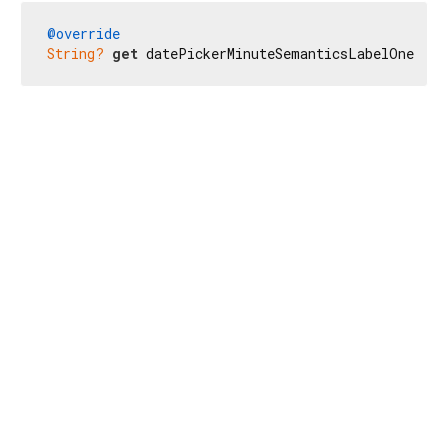
@override
String?
get
 datePickerMinuteSemanticsLabelOne => 