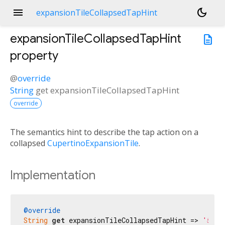
menu
dark_mode
expansionTileCollapsedTapHint
expansionTileCollapsedTapHint
description
property
@
override
String
get
expansionTileCollapsedTapHint
override
The semantics hint to describe the tap action on a
collapsed
CupertinoExpansionTile
.
Implementation
@override
String
get
 expansionTileCollapsedTapHint => 
'වැඩි 