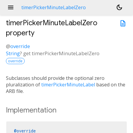
menu
dark_mode
timerPickerMinuteLabelZero
timerPickerMinuteLabelZero
description
property
@
override
String
?
get
timerPickerMinuteLabelZero
override
Subclasses should provide the optional zero
pluralization of
timerPickerMinuteLabel
based on the
ARB file.
Implementation
@override