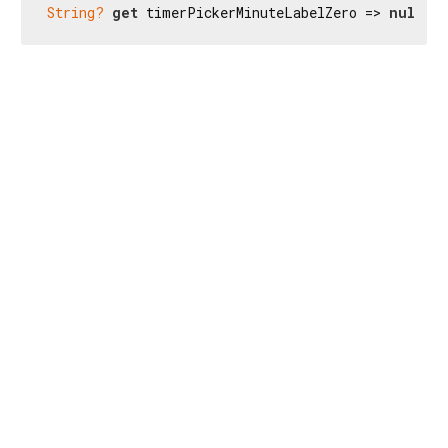
String?
get
 timerPickerMinuteLabelZero => 
null
;