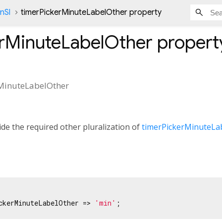
nSl
timerPickerMinuteLabelOther property
erMinuteLabelOther
propert
MinuteLabelOther
de the required other pluralization of
timerPickerMinuteLa
ckerMinuteLabelOther => 
'min'
;