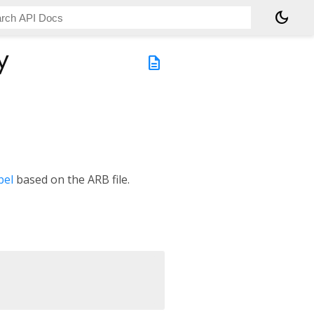
dark_mode
y
description
bel
based on the ARB file.