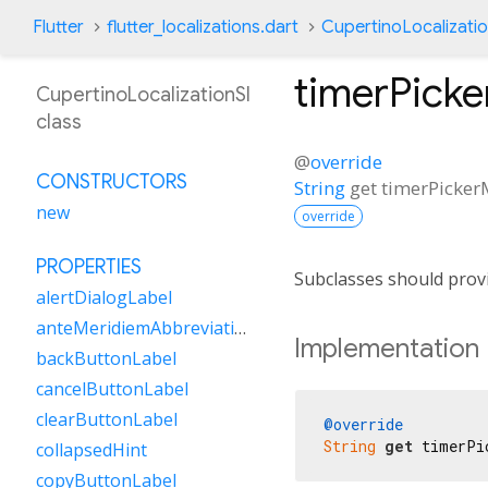
Flutter
flutter_localizations.dart
CupertinoLocalizatio
timerPick
CupertinoLocalizationSl
class
@
override
CONSTRUCTORS
String
get
timerPicker
new
override
PROPERTIES
Subclasses should provi
alertDialogLabel
anteMeridiemAbbreviation
Implementation
backButtonLabel
cancelButtonLabel
clearButtonLabel
@override
String
get
 timerPi
collapsedHint
copyButtonLabel