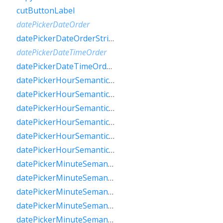
cutButtonLabel
datePickerDateOrder
datePickerDateOrderString
datePickerDateTimeOrder
datePickerDateTimeOrderString
datePickerHourSemanticsLabelFew
datePickerHourSemanticsLabelMany
datePickerHourSemanticsLabelOne
datePickerHourSemanticsLabelOther
datePickerHourSemanticsLabelTwo
datePickerHourSemanticsLabelZero
datePickerMinuteSemanticsLabelFew
datePickerMinuteSemanticsLabelMany
datePickerMinuteSemanticsLabelOne
datePickerMinuteSemanticsLabelOther
datePickerMinuteSemanticsLabelTwo